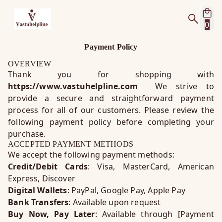
0
Payment Policy
OVERVIEW
Thank you for shopping with
https://www.vastuhelpline.com
We strive to
provide a secure and straightforward payment
process for all of our customers. Please review the
following payment policy before completing your
purchase.
ACCEPTED PAYMENT METHODS
We accept the following payment methods:
Credit/Debit Cards
: Visa, MasterCard, American
Express, Discover
Digital Wallets
: PayPal, Google Pay, Apple Pay
Bank Transfers
: Available upon request
Buy Now, Pay Later
: Available through [Payment