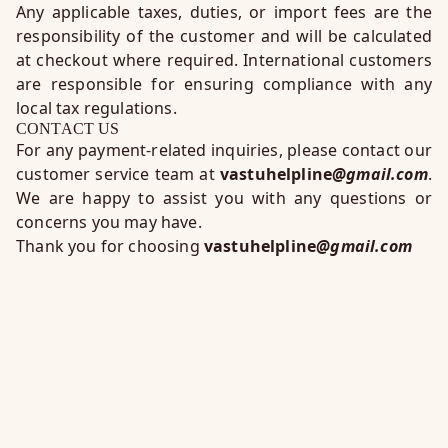
Any applicable taxes, duties, or import fees are the
responsibility of the customer and will be calculated
at checkout where required. International customers
are responsible for ensuring compliance with any
local tax regulations.
CONTACT US
For any payment-related inquiries, please contact our
customer service team at
vastuhelpline
@gmail.com
.
We are happy to assist you with any questions or
concerns you may have.
Thank you for choosing
vastuhelpline
@gmail.com