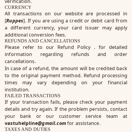
verification.
CURRENCY
All transactions on our website are processed in
[
Ruppes
]. If you are using a credit or debit card from
a different currency, your card issuer may apply
additional conversion fees.
REFUNDS AND CANCELLATIONS
Please refer to our
Refund Policy
. for detailed
information regarding refunds and order
cancellations.
In case of a refund, the amount will be credited back
to the original payment method. Refund processing
times may vary depending on your financial
institution.
FAILED TRANSACTIONS
If your transaction fails, please check your payment
details and try again. If the problem persists, contact
your bank or our customer service team at
vastuhelpline
@gmail.com
for assistance.
TAXES AND DUTIES