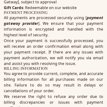
Gatway], subject to approval
Gift Cards
: Redeemable on our website
PAYMENT PROCESSING
All payments are processed securely using [
payment
gateway provider
]. We ensure that your payment
information is encrypted and handled with the
highest level of security.
Once your payment is successfully processed, you
will receive an order confirmation email along with
your payment receipt. If there are any issues with
payment authorization, we will notify you via email
and assist you with resolving the issue.
BILLING INFORMATION
You agree to provide current, complete, and accurate
billing information for all purchases made on our
site. Failure to do so may result in delays or
cancellations of your order.
We reserve the right to refuse any order due to
billing discrepancies or issues with payment