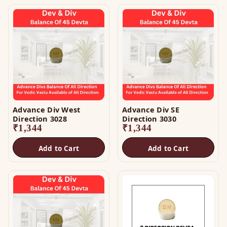
Advance Div West
Advance Div SE
Direction 3028
Direction 3030
₹
1,344
₹
1,344
Add to Cart
Add to Cart