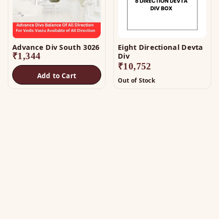
Advance Div South 3026
Eight Directional Devta
₹
1,344
Div
₹
10,752
Add to Cart
Out of Stock