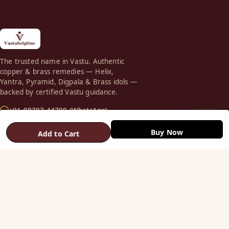
The trusted name in Vastu. Authentic
copper & brass remedies — Helix,
Yantra, Pyramid, Digpala & Brass idols —
backed by certified Vastu guidance.
+91 98787 44790 (WhatsApp)
care@vastuhelpline.com
Buy Now
Add to Cart
SHOP
Vastu Helix
Vastu Patti & Strips
Metal Studs
Yantra & Digpala