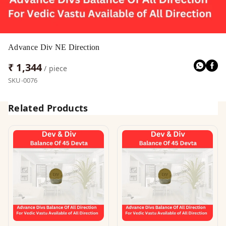
Advance Div NE Direction
₹ 1,344
/ piece
SKU-0076
Related Products