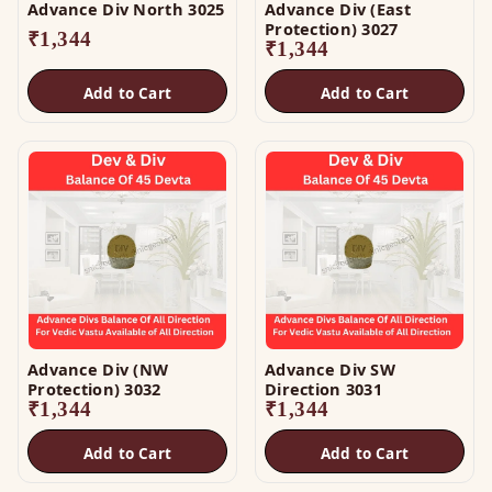
Advance Div North 3025
Advance Div (East
Protection) 3027
₹
1,344
₹
1,344
Add to Cart
Add to Cart
Advance Div (NW
Advance Div SW
Protection) 3032
Direction 3031
₹
1,344
₹
1,344
Add to Cart
Add to Cart