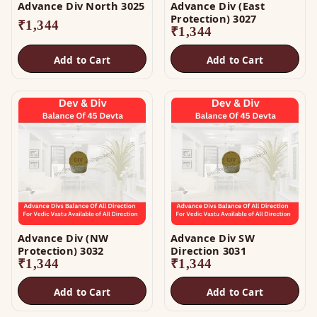
Advance Div North 3025
Advance Div (East
Protection) 3027
₹
1,344
₹
1,344
Add to Cart
Add to Cart
Advance Div (NW
Advance Div SW
Protection) 3032
Direction 3031
₹
1,344
₹
1,344
Add to Cart
Add to Cart