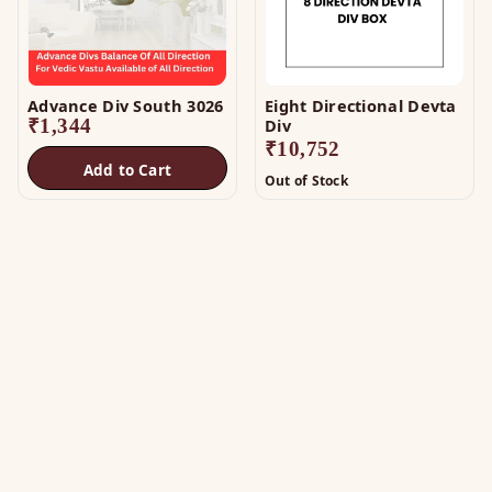
Advance Div South 3026
Eight Directional Devta
₹
1,344
Div
₹
10,752
Add to Cart
Out of Stock