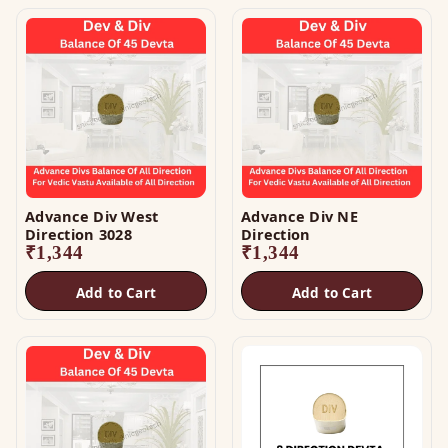
Advance Div West
Advance Div NE
Direction 3028
Direction
₹
1,344
₹
1,344
Add to Cart
Add to Cart