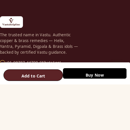
The trusted name in Vastu. Authentic
copper & brass remedies — Helix,
Yantra, Pyramid, Digpala & Brass idols —
backed by certified Vastu guidance.
+91 98787 44790 (WhatsApp)
care@vastuhelpline.com
Buy Now
Add to Cart
SHOP
Vastu Helix
Vastu Patti & Strips
Metal Studs
Yantra & Digpala