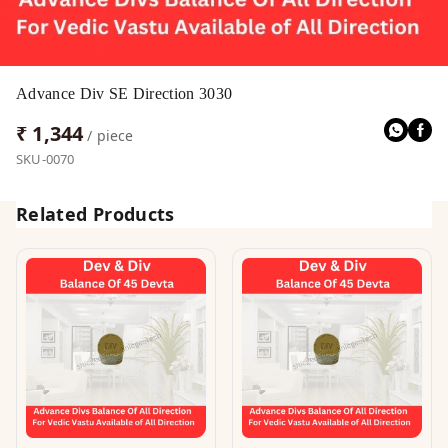
Advance Div SE Direction 3030
₹ 1,344
/ piece
SKU-0070
Related Products