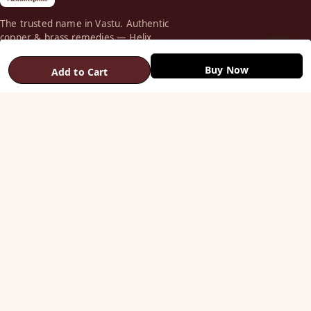
The trusted name in Vastu. Authentic
copper & brass remedies — Helix,
Yantra, Pyramid, Digpala & Brass idols —
backed by certified Vastu guidance.
Buy Now
Add to Cart
+91 98787 44790 (WhatsApp)
care@vastuhelpline.com
SHOP
Vastu Helix
Vastu Patti & Strips
Metal Studs
Yantra & Digpala
Brass Statues
Pyramids & Boosters