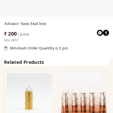
Advance Vastu Stud Iron
₹ 200
/ piece
SKU-0017
Minimum Order Quantity is
5
pcs
Related Products