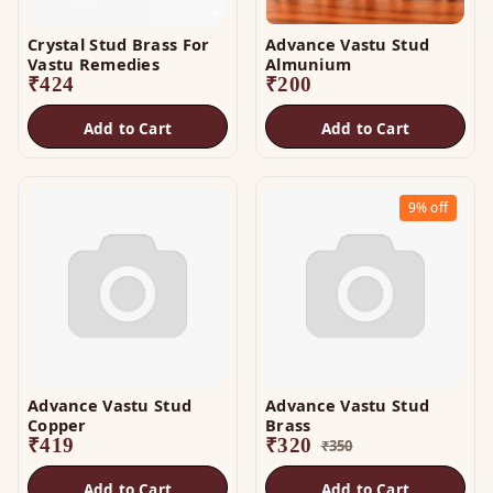
Crystal Stud Brass For
Advance Vastu Stud
Vastu Remedies
Almunium
₹
424
₹
200
Add to Cart
Add to Cart
9%
off
Advance Vastu Stud
Advance Vastu Stud
Copper
Brass
₹
419
₹
320
₹
350
Add to Cart
Add to Cart