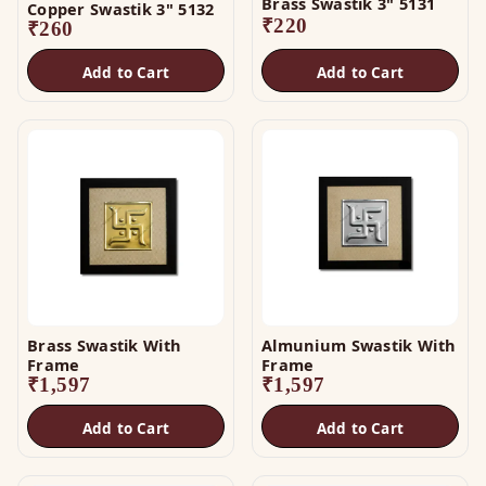
Brass Swastik 3" 5131
Copper Swastik 3" 5132
₹
220
₹
260
Add to Cart
Add to Cart
Brass Swastik With
Almunium Swastik With
Frame
Frame
₹
1,597
₹
1,597
Add to Cart
Add to Cart