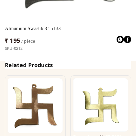
Almunium Swastik 3" 5133
₹ 195
/ piece
SKU-0212
Related Products