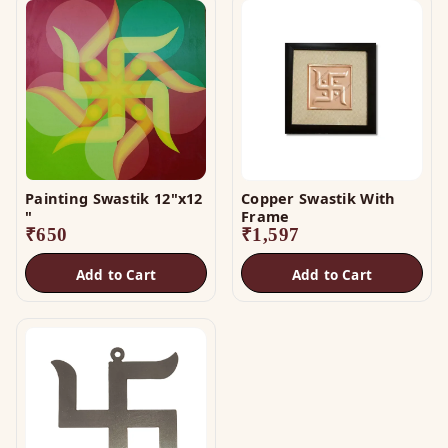
Painting Swastik 12"x12
Copper Swastik With
"
Frame
₹
650
₹
1,597
Add to Cart
Add to Cart