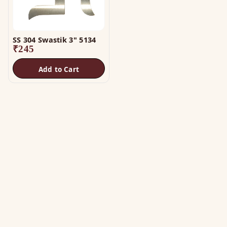
SS 304 Swastik 3" 5134
₹
245
Add to Cart