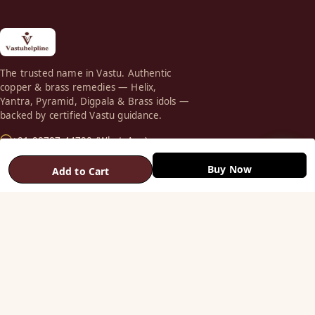
The trusted name in Vastu. Authentic
copper & brass remedies — Helix,
Yantra, Pyramid, Digpala & Brass idols —
backed by certified Vastu guidance.
+91 98787 44790 (WhatsApp)
care@vastuhelpline.com
Buy Now
Add to Cart
SHOP
Vastu Helix
Vastu Patti & Strips
Metal Studs
Yantra & Digpala
Brass Statues