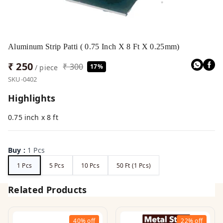
Aluminum Strip Patti ( 0.75 Inch X 8 Ft X 0.25mm)
₹ 250
₹ 300
17%
/ piece
SKU-0402
Highlights
0.75 inch x 8 ft
Buy
:
1 Pcs
1 Pcs
5 Pcs
10 Pcs
50 Ft (1 Pcs)
Related Products
40%
off
22%
off