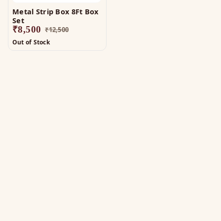
Metal Strip Box 8Ft Box
Set
₹
8,500
₹
12,500
Out of Stock