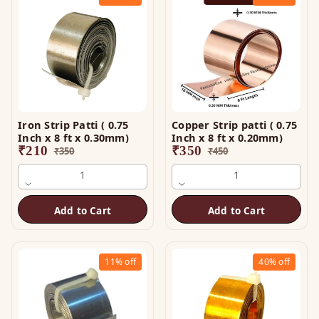
Iron Strip Patti ( 0.75
Copper Strip patti ( 0.75
Inch x 8 ft x 0.30mm)
Inch x 8 ft x 0.20mm)
₹
210
₹
350
₹
350
₹
450
1
1
Add to Cart
Add to Cart
11%
off
40%
off