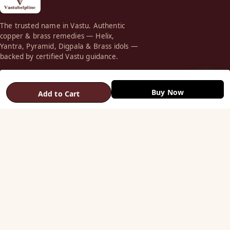
The trusted name in Vastu. Authentic
copper & brass remedies — Helix,
Yantra, Pyramid, Digpala & Brass idols —
backed by certified Vastu guidance.
+91 98787 44790 (WhatsApp)
care@vastuhelpline.com
Buy Now
Add to Cart
SHOP
Vastu Helix
Vastu Patti & Strips
Metal Studs
Yantra & Digpala
Brass Statues
Pyramids & Boosters