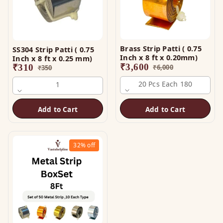
Brass Strip Patti ( 0.75
SS304 Strip Patti ( 0.75
Inch x 8 ft x 0.20mm)
Inch x 8 ft x 0.25 mm)
₹
3,600
₹
310
₹
6,000
₹
350
20 Pcs Each 180
1
Add to Cart
Add to Cart
32%
off