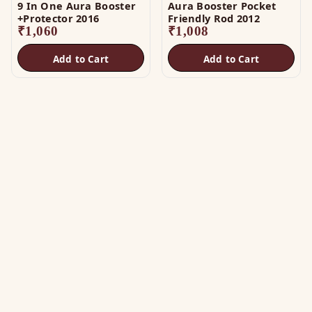
9 In One Aura Booster
Aura Booster Pocket
+Protector 2016
Friendly Rod 2012
₹
1,060
₹
1,008
Add to Cart
Add to Cart