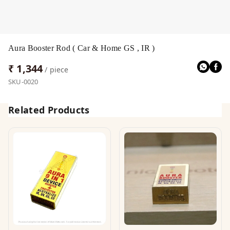
Aura Booster Rod ( Car & Home GS , IR )
₹ 1,344
/ piece
SKU-0020
Related Products