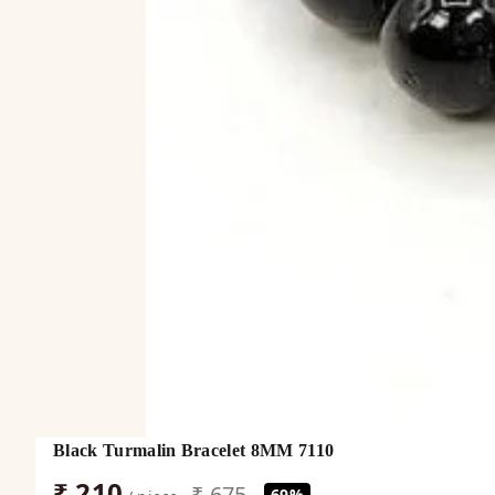
Black Turmalin Bracelet 8MM 7110
₹ 210
₹ 675
69%