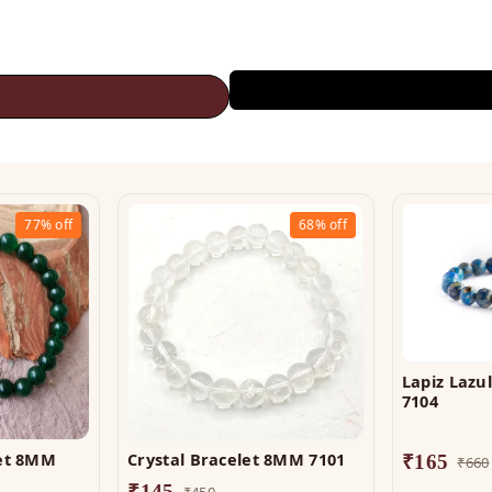
77%
off
68%
off
Lapiz Lazu
7104
let 8MM
Crystal Bracelet 8MM 7101
₹
165
₹
660
₹
145
₹
450