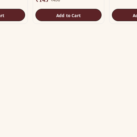
rt
Add to Cart
A
OP
HELP
tu Helix
Track Order
tu Patti & Strips
Shipping & COD
al Studs
Returns & Refunds
tra & Digpala
Contact Us
ss Statues
ramids & Boosters