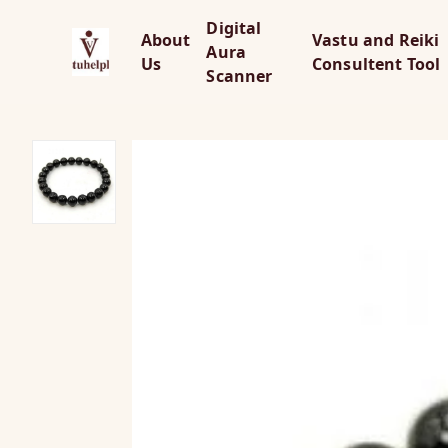
Digital
About
Vastu and Reiki
Aura
Us
Consultent Tool
Scanner