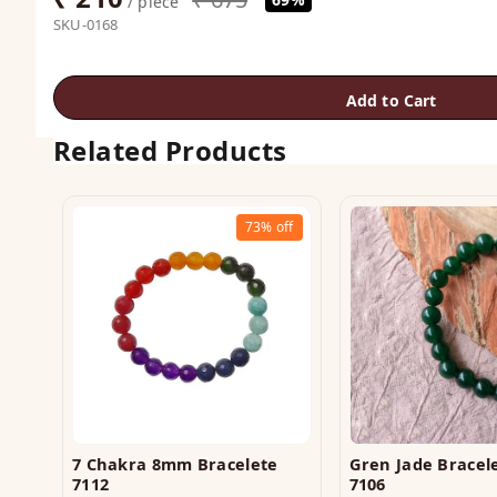
/ piece
SKU-0168
Add to Cart
Related Products
73%
off
7 Chakra 8mm Bracelete
Gren Jade Brace
7112
7106