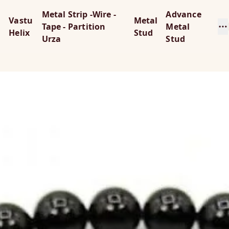
Metal Strip -Wire -
Advance
Vastu
Metal
Tape - Partition
Metal
Helix
Stud
Urza
Stud