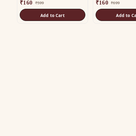
₹
160
₹
160
₹
599
₹
699
Add to Cart
Add to Ca
SH
Vas
The trusted name in Vastu. Authentic
Vas
copper & brass remedies — Helix,
Yantra, Pyramid, Digpala & Brass idols —
Met
backed by certified Vastu guidance.
Yan
+91 98787 44790 (WhatsApp)
Bra
care@vastuhelpline.com
Py