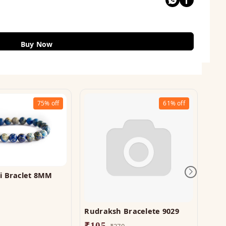
Buy Now
75%
off
61%
off
li Braclet 8MM
Rudraksh Bracelete 9029
Ros
710
₹
105
₹
270