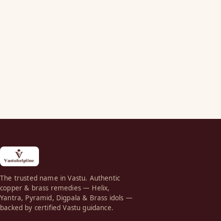
The trusted name in Vastu. Authentic
copper & brass remedies — Helix,
Yantra, Pyramid, Digpala & Brass idols —
backed by certified Vastu guidance.