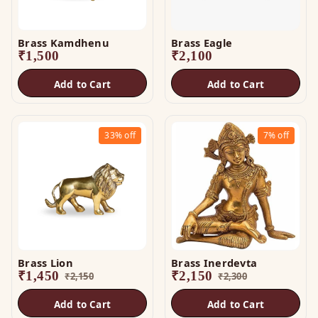
Brass Kamdhenu
Brass Eagle
₹
1,500
₹
2,100
Add to Cart
Add to Cart
33%
off
7%
off
Brass Lion
Brass Inerdevta
₹
1,450
₹
2,150
₹
2,150
₹
2,300
Add to Cart
Add to Cart