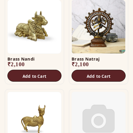
Brass Nandi
Brass Natraj
₹
2,100
₹
2,100
Add to Cart
Add to Cart