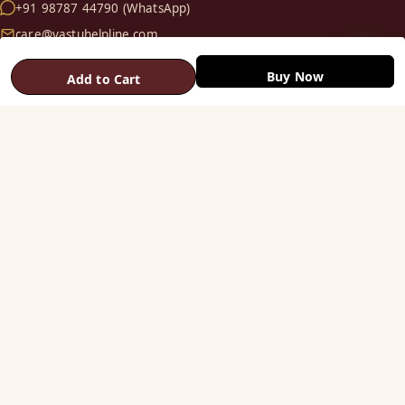
+91 98787 44790 (WhatsApp)
care@vastuhelpline.com
Buy Now
Add to Cart
SHOP
Vastu Helix
Vastu Patti & Strips
Metal Studs
Yantra & Digpala
Brass Statues
Pyramids & Boosters
HELP
Track Order
Shipping & COD
Returns & Refunds