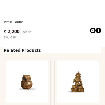
Brass Budha
₹ 2,200
/ piece
SKU-0184
Related Products