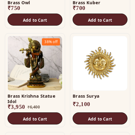
Brass Owl
Brass Kuber
₹
750
₹
700
Add to Cart
Add to Cart
38%
off
Brass Krishna Statue
Brass Surya
Idol
₹
2,100
₹
3,950
₹
6,400
Add to Cart
Add to Cart