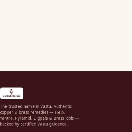
The trusted name in Vastu. Authentic
copper & brass remedies — Helix,
Yantra, Pyramid, Digpala & Brass idols —
backed by certified Vastu guidance.