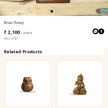
Brass Natraj
₹ 2,100
/ piece
SKU-0187
Related Products