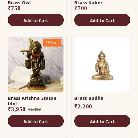
Brass Owl
Brass Kuber
₹
750
₹
700
Add to Cart
Add to Cart
38%
off
Brass Krishna Statue
Brass Budha
Idol
₹
2,200
₹
3,950
₹
6,400
Add to Cart
Add to Cart