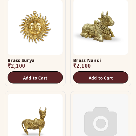
Brass Surya
Brass Nandi
₹
2,100
₹
2,100
Add to Cart
Add to Cart