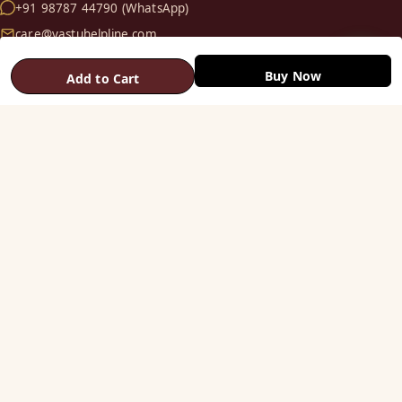
+91 98787 44790 (WhatsApp)
care@vastuhelpline.com
Buy Now
Add to Cart
SHOP
Vastu Helix
Vastu Patti & Strips
Metal Studs
Yantra & Digpala
Brass Statues
Pyramids & Boosters
HELP
Track Order
Shipping & COD
Returns & Refunds