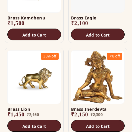
Brass Kamdhenu
Brass Eagle
₹
1,500
₹
2,100
Add to Cart
Add to Cart
33%
off
7%
off
Brass Lion
Brass Inerdevta
₹
1,450
₹
2,150
₹
2,150
₹
2,300
Add to Cart
Add to Cart