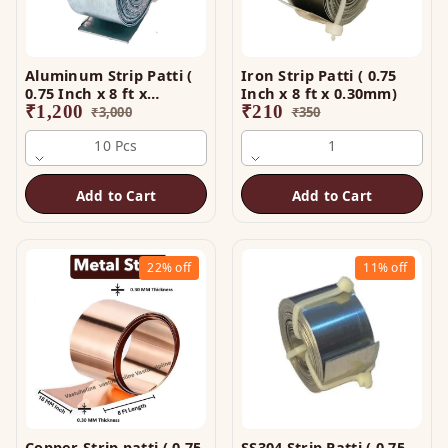
Aluminum Strip Patti (
Iron Strip Patti ( 0.75
0.75 Inch x 8 ft x
Inch x 8 ft x 0.30mm)
0.25mm)
₹
1,200
₹
210
₹
3,000
₹
350
10 Pcs
1
Add to Cart
Add to Cart
22%
off
11%
off
Copper Strip patti ( 0.75
SS304 Strip Patti ( 0.75