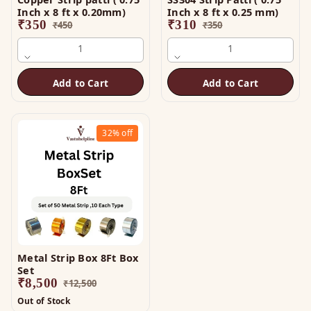
Inch x 8 ft x 0.20mm)
Inch x 8 ft x 0.25 mm)
₹
350
₹
310
₹
450
₹
350
1
1
Add to Cart
Add to Cart
32%
off
Metal Strip Box 8Ft Box
Set
₹
8,500
₹
12,500
Out of Stock