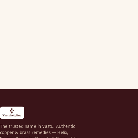
The trusted name in Vastu. Authentic
copper & brass remedies — Helix,