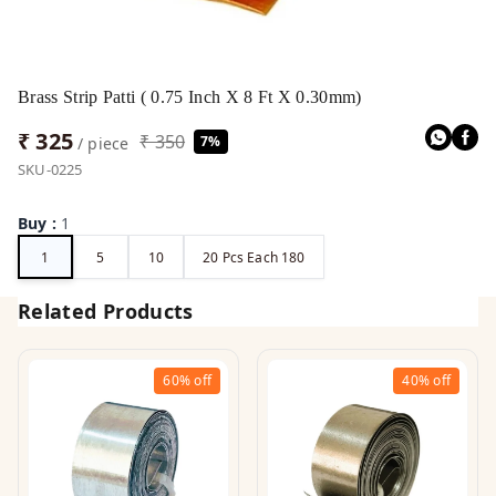
Brass Strip Patti ( 0.75 Inch X 8 Ft X 0.30mm)
₹ 325
₹ 350
7%
/ piece
SKU-0225
Buy
:
1
1
5
10
20 Pcs Each 180
Related Products
60%
off
40%
off