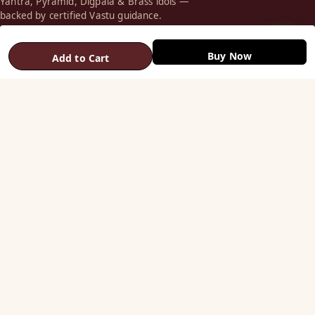
Yantra, Pyramid, Digpala & Brass idols —
backed by certified Vastu guidance.
+91 98787 44790 (WhatsApp)
Buy Now
Add to Cart
care@vastuhelpline.com
SHOP
Vastu Helix
Vastu Patti & Strips
Metal Studs
Yantra & Digpala
Brass Statues
Pyramids & Boosters
HELP
Track Order