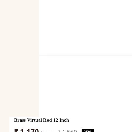
Brass Virtual Rod 12 Inch
₹ 1,170
₹ 1,550
25%