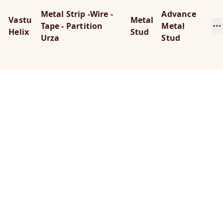
Metal Strip -Wire -
Advance
Vastu
Metal
Tape - Partition
Metal
Helix
Stud
Urza
Stud