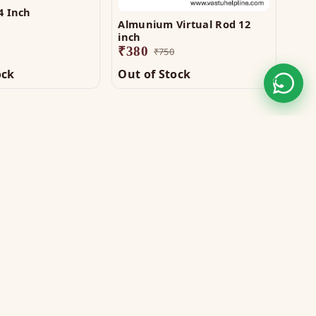
4 Inch
Almunium Virtual Rod 12
Copp
inch
₹
1,
₹
380
₹
750
ock
Out of Stock
Out
STAY CONNECTED
WE ACCEPT
VISA
MASTER
UPI
GPay
COD