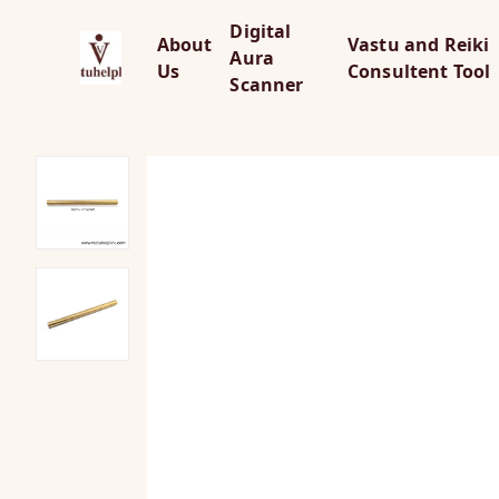
Digital
About
Vastu and Reiki
Aura
Us
Consultent Tool
Scanner