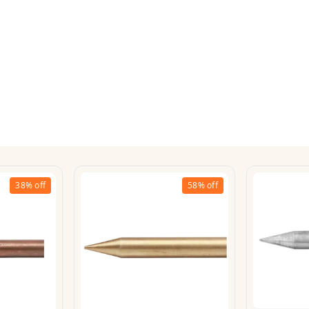
38%
off
58%
off