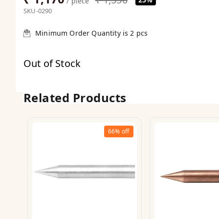
/ piece
SKU-0290
Minimum Order Quantity is
2
pcs
Out of Stock
Related Products
66%
off