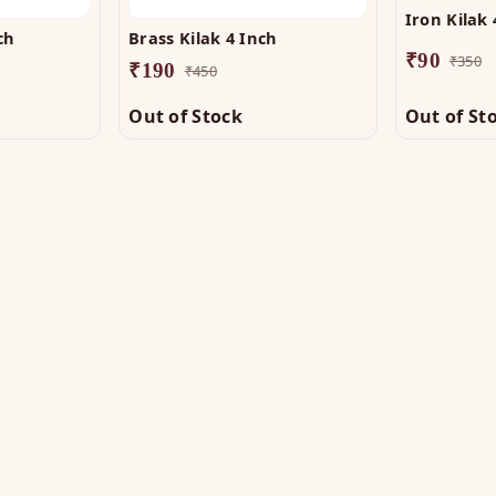
Iron Kilak 
ch
Brass Kilak 4 Inch
₹
90
₹
350
₹
190
₹
450
Out of Stock
Out of St
OP
HELP
tu Helix
Track Order
tu Patti & Strips
Shipping & COD
al Studs
Returns & Refunds
tra & Digpala
Contact Us
ss Statues
ramids & Boosters