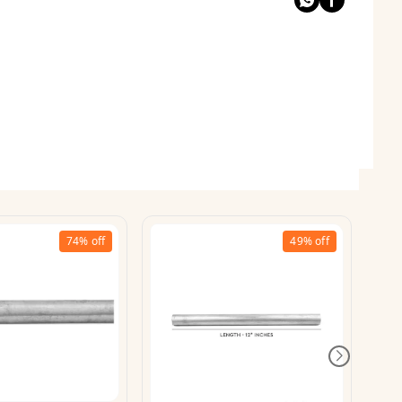
74%
off
49%
off