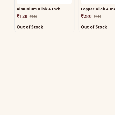
Almunium Kilak 4 Inch
Copper Kilak 4 In
₹
120
₹
280
₹
350
₹
450
Out of Stock
Out of Stock
SH
Vas
The trusted name in Vastu. Authentic
Vas
copper & brass remedies — Helix,
Yantra, Pyramid, Digpala & Brass idols —
Met
backed by certified Vastu guidance.
Yan
+91 98787 44790 (WhatsApp)
Bra
care@vastuhelpline.com
Py