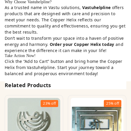
Why Choose Vastuhelpline?
As a trusted name in Vastu solutions,
Vastuhelpline
offers
products that are designed with care and precision to
meet your needs. The Copper Helix reflects our
commitment to quality and effectiveness, ensuring you get
the best results.
Don’t wait to transform your space into a haven of positive
energy and harmony.
Order your Copper Helix today
and
experience the difference it can make in your life!
Take Action Now!
Click the “Add to Cart” button and bring home the Copper
Helix from Vastuhelpline. Start your journey toward a
balanced and prosperous environment today!
Related Products
23%
off
25%
off