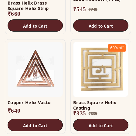
Brass Helix Brass
Square Helix Strip
₹
545
₹
749
₹
660
Add to Cart
Add to Cart
60%
off
Copper Helix Vastu
Brass Square Helix
Casting
₹
640
₹
335
₹
835
Add to Cart
Add to Cart