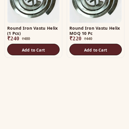
Round Iron Vastu Helix
Round Iron Vastu Helix
(1 Pcs)
MOQ 10 Pc
₹
240
₹
220
₹
480
₹
440
Add to Cart
Add to Cart