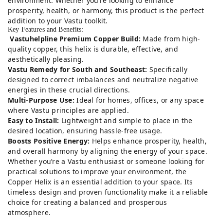
environment. Whether you’re looking to enhance
prosperity, health, or harmony, this product is the perfect
addition to your Vastu toolkit.
Key Features and Benefits:
Vastuhelpline Premium Copper Build:
Made from high-
quality copper, this helix is durable, effective, and
aesthetically pleasing.
Vastu Remedy for South and Southeast:
Specifically
designed to correct imbalances and neutralize negative
energies in these crucial directions.
Multi-Purpose Use:
Ideal for homes, offices, or any space
where Vastu principles are applied.
Easy to Install:
Lightweight and simple to place in the
desired location, ensuring hassle-free usage.
Boosts Positive Energy:
Helps enhance prosperity, health,
and overall harmony by aligning the energy of your space.
Whether you’re a Vastu enthusiast or someone looking for
practical solutions to improve your environment, the
Copper Helix is an essential addition to your space. Its
timeless design and proven functionality make it a reliable
choice for creating a balanced and prosperous
atmosphere.