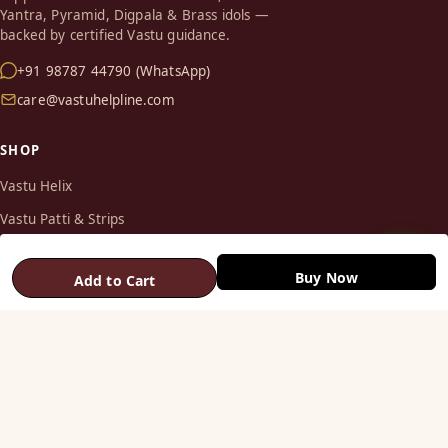
Yantra, Pyramid, Digpala & Brass idols —
backed by certified Vastu guidance.
+91 98787 44790 (WhatsApp)
care@vastuhelpline.com
SHOP
Vastu Helix
Vastu Patti & Strips
Metal Studs
Buy Now
Add to Cart
Yantra & Digpala
Brass Statues
Pyramids & Boosters
HELP
Track Order