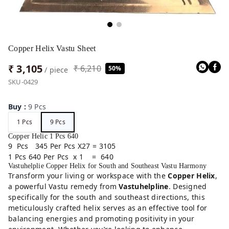
Copper Helix Vastu Sheet
₹ 3,105
₹ 6,210
50%
/ piece
SKU-0429
Buy
:
9 Pcs
1 Pcs
9 Pcs
Copper Helic 1 Pcs 640
9 Pcs 345 Per Pcs X27 = 3105
1 Pcs 640 Per Pcs x 1 = 640
Vastuhelplie Copper Helix for South and Southeast Vastu Harmony
Transform your living or workspace with the
Copper Helix
,
a powerful Vastu remedy from
Vastuhelpline
. Designed
specifically for the south and southeast directions, this
meticulously crafted helix serves as an effective tool for
balancing energies and promoting positivity in your