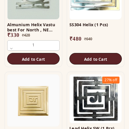
Almunium Helix Vastu
SS304 Helix (1 Pcs)
best For North , NE
Direction
₹
330
₹
428
₹
480
₹
640
1
Add to Cart
Add to Cart
27%
off
Lead Helix SW (1 Pcs)