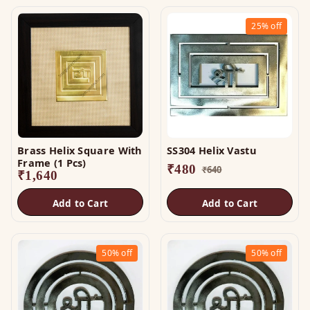
25%
off
Brass Helix Square With
SS304 Helix Vastu
Frame (1 Pcs)
₹
480
₹
640
₹
1,640
Add to Cart
Add to Cart
50%
off
50%
off