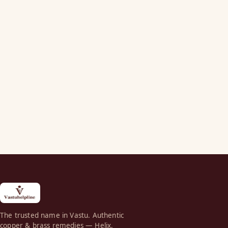
The trusted name in Vastu. Authentic
copper & brass remedies — Helix,