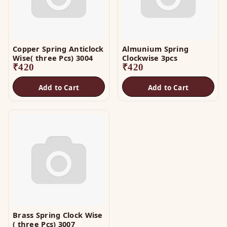
Copper Spring Anticlock
Almunium Spring
Wise( three Pcs) 3004
Clockwise 3pcs
₹
420
₹
420
Add to Cart
Add to Cart
Brass Spring Clock Wise
( three Pcs) 3007