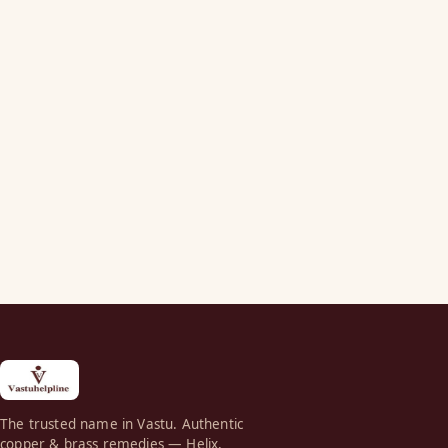
The trusted name in Vastu. Authentic
copper & brass remedies — Helix,