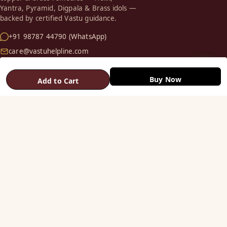
Yantra, Pyramid, Digpala & Brass idols —
backed by certified Vastu guidance.
+91 98787 44790 (WhatsApp)
care@vastuhelpline.com
SHOP
Buy Now
Add to Cart
Vastu Helix
Vastu Patti & Strips
Metal Studs
Yantra & Digpala
Brass Statues
Pyramids & Boosters
HELP
Track Order