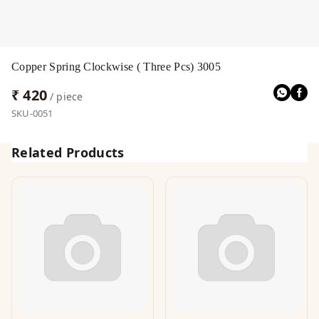
Copper Spring Clockwise ( Three Pcs) 3005
₹ 420
/ piece
SKU-0051
Related Products