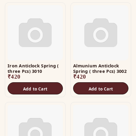
Iron Anticlock Spring (
Almunium Anticlock
three Pcs) 3010
Spring ( three Pcs) 3002
₹
420
₹
420
Add to Cart
Add to Cart