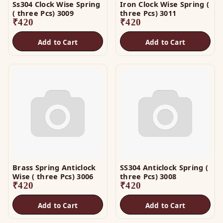
Ss304 Clock Wise Spring
Iron Clock Wise Spring (
( three Pcs) 3009
three Pcs) 3011
₹
420
₹
420
Add to Cart
Add to Cart
Brass Spring Anticlock
SS304 Anticlock Spring (
Wise ( three Pcs) 3006
three Pcs) 3008
₹
420
₹
420
Add to Cart
Add to Cart