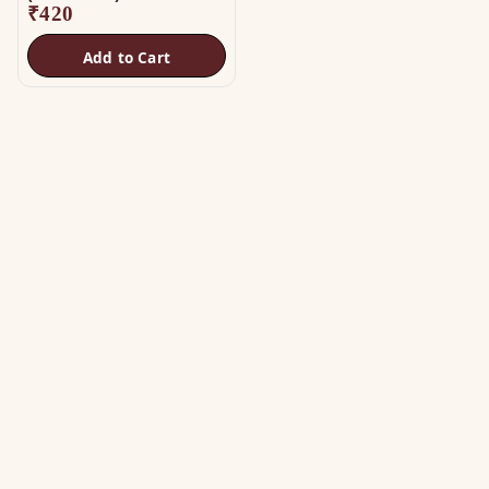
₹
420
Add to Cart