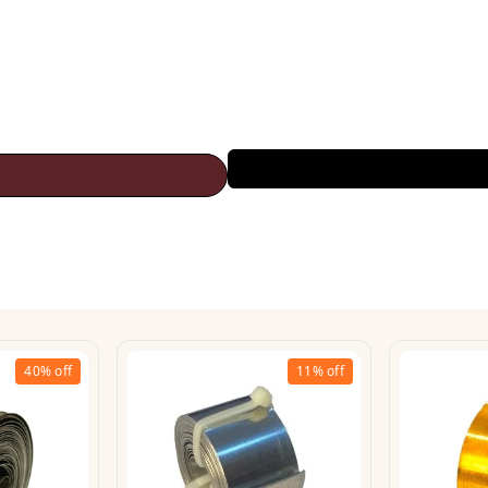
40%
off
11%
off