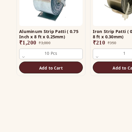
Aluminum Strip Patti ( 0.75
Iron Strip Patti ( 0
Inch x 8 ft x 0.25mm)
8 ft x 0.30mm)
₹
1,200
₹
210
₹
3,000
₹
350
10 Pcs
1
Add to Cart
Add to Ca
SH
Vas
The trusted name in Vastu. Authentic
Vas
copper & brass remedies — Helix,