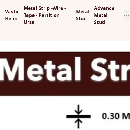
Metal Strip -Wire -
Advance
Vastu
Metal
Tape - Partition
Metal
Helix
Stud
Urza
Stud