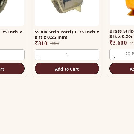
Brass Strip 
.75 Inch x
SS304 Strip Patti ( 0.75 Inch x
8 ft x 0.2
8 ft x 0.25 mm)
₹
3,600
₹
310
₹
6
₹
350
20 
1
rt
Add to Cart
A
OP
HELP
tu Helix
Track Order
tu Patti & Strips
Shipping & COD