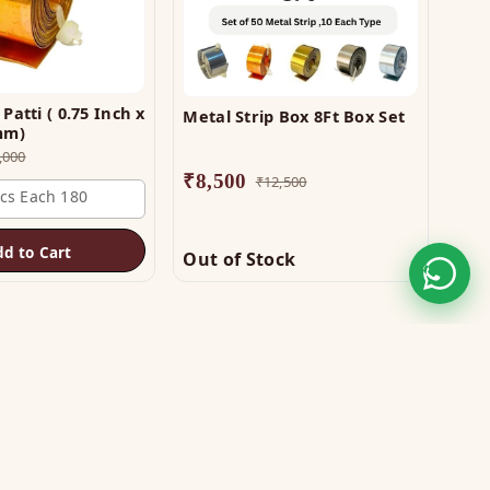
Patti ( 0.75 Inch x
Metal Strip Box 8Ft Box Set
0mm)
,000
₹
8,500
₹
12,500
Pcs Each 180
dd to Cart
Out of Stock
STAY CONNECTED