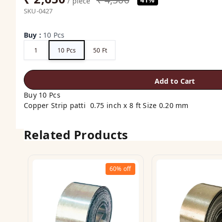
/ piece
SKU-0427
Buy
:
10 Pcs
1
10 Pcs
50 Ft
Add to Cart
Buy 10 Pcs
Copper Strip patti 0.75 inch x 8 ft Size 0.20 mm
Related Products
60%
off