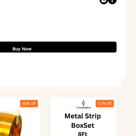
Buy Now
40%
off
32%
off