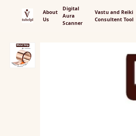
Digital
About
Vastu and Reiki
Aura
Us
Consultent Tool
Scanner