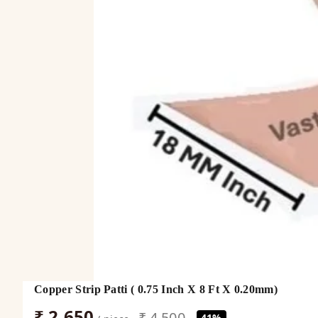
Copper Strip Patti ( 0.75 Inch X 8 Ft X 0.20mm)
₹ 2,650
₹ 4,500
41%