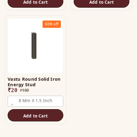
Add to Cart
Add to Cart
80%
off
Vastu Round Solid Iron
Energy Stud
₹
20
₹
100
8 Mm X 1.5 Inch
Add to Cart