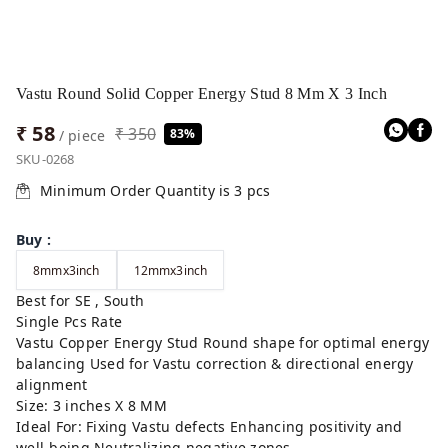
Vastu Round Solid Copper Energy Stud 8 Mm X 3 Inch
₹ 58
₹ 350
83%
/ piece
SKU-0268
Minimum Order Quantity is
3
pcs
Buy
:
8mmx3inch
12mmx3inch
Best for SE , South
Single Pcs Rate
Vastu Copper Energy Stud Round shape for optimal energy
balancing Used for Vastu correction & directional energy
alignment
Size: 3 inches X 8 MM
Ideal For: Fixing Vastu defects Enhancing positivity and
well-being Neutralizing negative zones