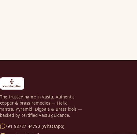
The trusted name in Vastu. Authentic
copper & brass remedies — Helix,
Yantra, Pyramid, Digpala & Brass idols —
backed by certified Vastu guidance.
+91 98787 44790 (WhatsApp)
care@vastuhelpline.com