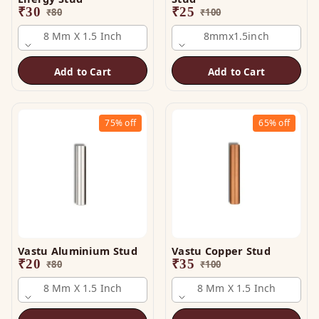
₹
30
₹
25
₹
80
₹
100
8 Mm X 1.5 Inch
8mmx1.5inch
Add to Cart
Add to Cart
75%
off
65%
off
Vastu Aluminium Stud
Vastu Copper Stud
₹
20
₹
35
₹
80
₹
100
8 Mm X 1.5 Inch
8 Mm X 1.5 Inch