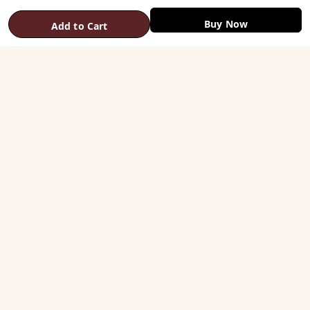
Buy Now
Add to Cart
SHOP
Vastu Helix
Vastu Patti & Strips
Metal Studs
Yantra & Digpala
Brass Statues
Pyramids & Boosters
HELP
Track Order
Shipping & COD
Returns & Refunds
Contact Us