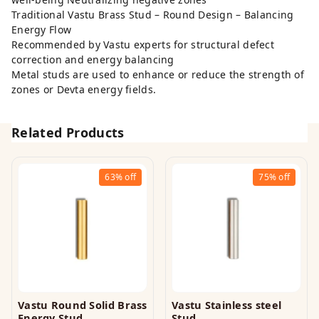
Traditional Vastu Brass Stud – Round Design – Balancing
Energy Flow
Recommended by Vastu experts for structural defect
correction and energy balancing
Metal studs are used to enhance or reduce the strength of
zones or Devta energy fields.
Related Products
63%
off
75%
off
Vastu Round Solid Brass
Vastu Stainless steel
Energy Stud
Stud