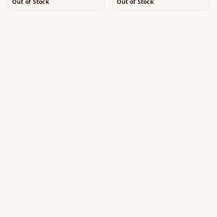
Out of Stock
Out of Stock