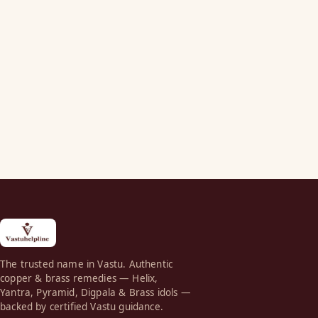
The trusted name in Vastu. Authentic
copper & brass remedies — Helix,
Yantra, Pyramid, Digpala & Brass idols —
backed by certified Vastu guidance.