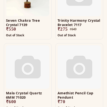
Seven Chakra Tree
Trinity Harmony Crystal
Crystal 7139
Bracelet 7117
₹
550
₹
275
₹
649
Out of Stock
Out of Stock
Mala Crystal Quartz
Amethist Pencil Cap
6MM 71020
Pendunt
₹
600
₹
70