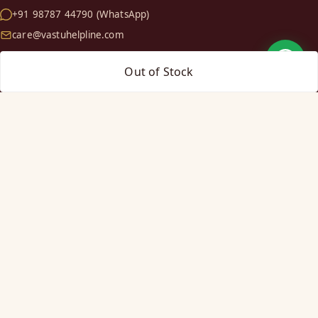
+91 98787 44790 (WhatsApp)
care@vastuhelpline.com
Out of Stock
SHOP
Vastu Helix
Vastu Patti & Strips
Metal Studs
Yantra & Digpala
Brass Statues
Pyramids & Boosters
HELP
Track Order
Shipping & COD