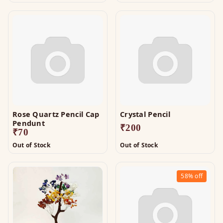
Rose Quartz Pencil Cap
Crystal Pencil
Pendunt
₹
200
₹
70
Out of Stock
Out of Stock
58%
off