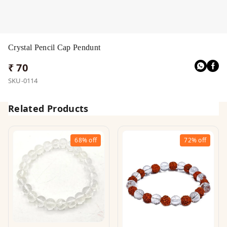
Crystal Pencil Cap Pendunt
₹ 70
SKU-0114
Related Products
68%
off
72%
off