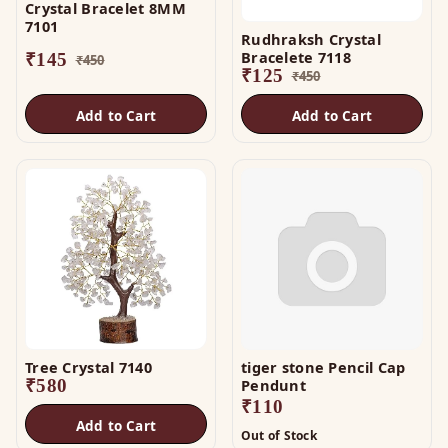
Crystal Bracelet 8MM
7101
Rudhraksh Crystal
Bracelete 7118
₹
145
₹
450
₹
125
₹
450
Add to Cart
Add to Cart
Tree Crystal 7140
tiger stone Pencil Cap
₹
580
Pendunt
₹
110
Add to Cart
Out of Stock