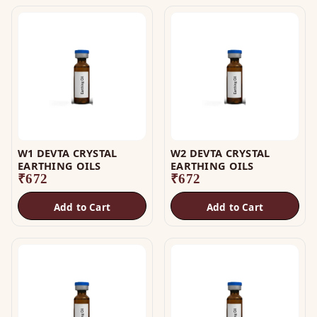
W1 DEVTA CRYSTAL
W2 DEVTA CRYSTAL
EARTHING OILS
EARTHING OILS
₹
672
₹
672
Add to Cart
Add to Cart