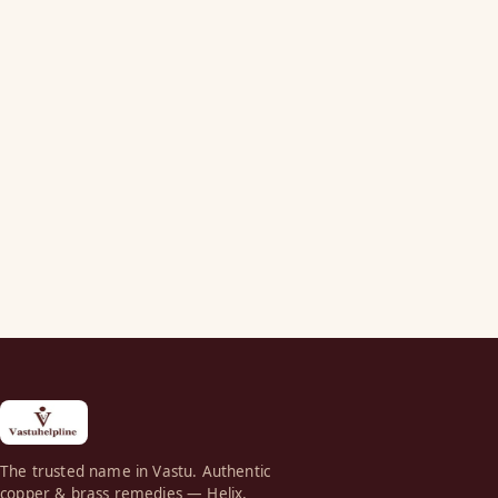
The trusted name in Vastu. Authentic
copper & brass remedies — Helix,