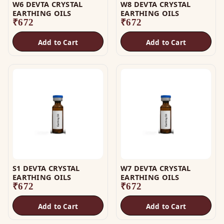
W6 DEVTA CRYSTAL
W8 DEVTA CRYSTAL
EARTHING OILS
EARTHING OILS
₹
672
₹
672
Add to Cart
Add to Cart
S1 DEVTA CRYSTAL
W7 DEVTA CRYSTAL
EARTHING OILS
EARTHING OILS
₹
672
₹
672
Add to Cart
Add to Cart