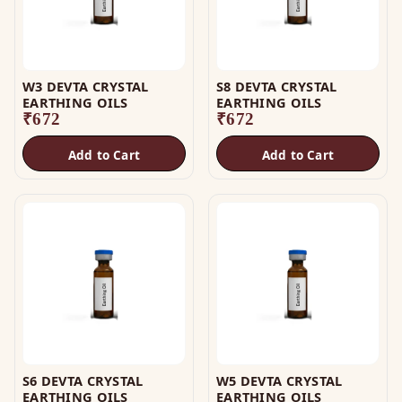
W3 DEVTA CRYSTAL
S8 DEVTA CRYSTAL
EARTHING OILS
EARTHING OILS
₹
672
₹
672
Add to Cart
Add to Cart
S6 DEVTA CRYSTAL
W5 DEVTA CRYSTAL
EARTHING OILS
EARTHING OILS