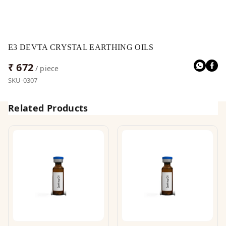
E3 DEVTA CRYSTAL EARTHING OILS
₹ 672
/ piece
SKU-0307
Related Products