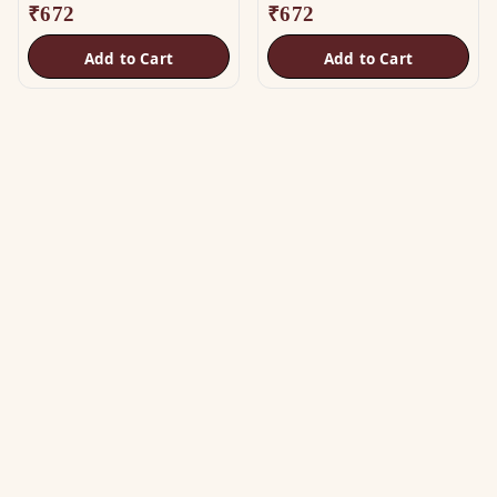
₹
672
₹
672
Add to Cart
Add to Cart