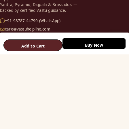
Yantra, Pyramid, Digpala & Brass idols —
backed by certified Vastu guidance.
+91 98787 44790 (WhatsApp)
care@vastuhelpline.com
SHOP
Buy Now
Add to Cart
Vastu Helix
Vastu Patti & Strips
Metal Studs
Yantra & Digpala
Brass Statues
Pyramids & Boosters
HELP
Track Order