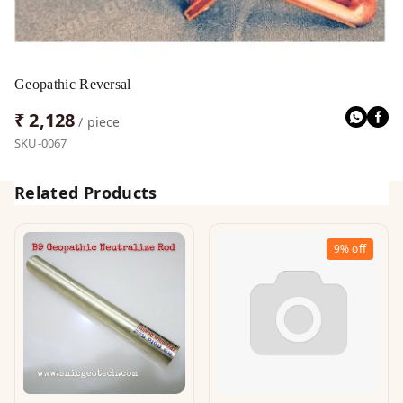
Geopathic Reversal
₹ 2,128
/ piece
SKU-0067
Related Products
9%
off