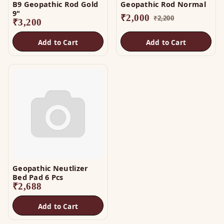
B9 Geopathic Rod Gold
Geopathic Rod Normal
9"
₹
2,000
₹
2,200
₹
3,200
Add to Cart
Add to Cart
Geopathic Neutlizer
Bed Pad 6 Pcs
₹
2,688
Add to Cart