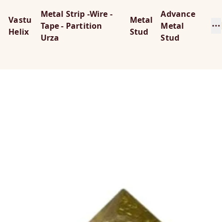
Metal Strip -Wire -
Advance
Vastu
Metal
Tape - Partition
Metal
Helix
Stud
Urza
Stud