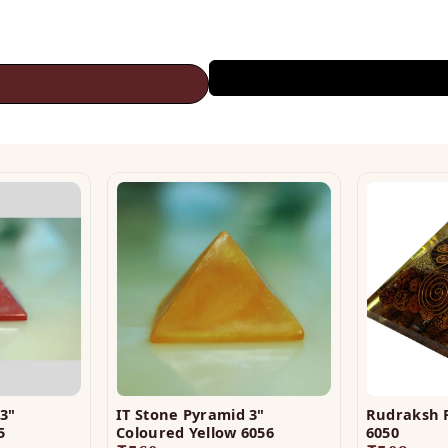
3"
IT Stone Pyramid 3"
Rudraksh 
5
Coloured Yellow 6056
6050