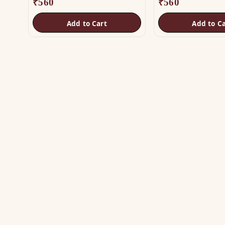
₹
560
₹
560
Add to Cart
Add to Ca
SH
Vas
The trusted name in Vastu. Authentic
Vas
copper & brass remedies — Helix,
Yantra, Pyramid, Digpala & Brass idols —
Met
backed by certified Vastu guidance.
Yan
+91 98787 44790 (WhatsApp)
Bra
care@vastuhelpline.com
Py