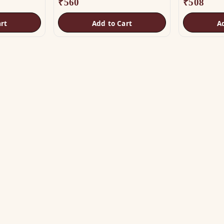
₹
560
₹
508
rt
Add to Cart
A
OP
HELP
tu Helix
Track Order
tu Patti & Strips
Shipping & COD
al Studs
Returns & Refunds
tra & Digpala
Contact Us
ss Statues
ramids & Boosters