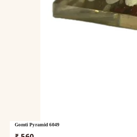
Gomti Pyramid 6049
₹ 560