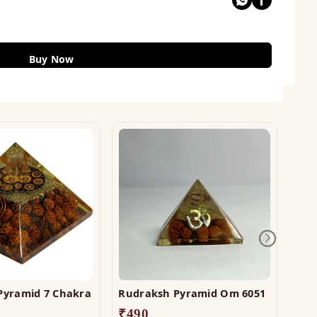
Buy Now
Pyramid 7 Chakra
Rudraksh Pyramid Om 6051
Crys
₹
490
₹
1