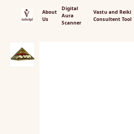
Digital
About
Vastu and Reiki
Aura
Us
Consultent Tool
Scanner