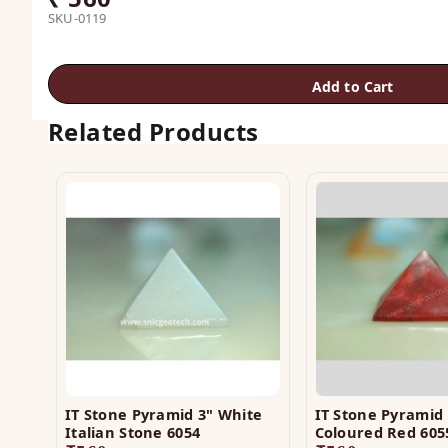
SKU-0119
Add to Cart
Related Products
IT Stone Pyramid 3" White
IT Stone Pyramid 
Italian Stone 6054
Coloured Red 605