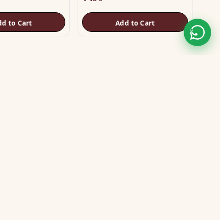
dd to Cart
Add to Cart
STAY CONNECTED
WE ACCEPT
VISA
MASTER
UPI
GPay
COD