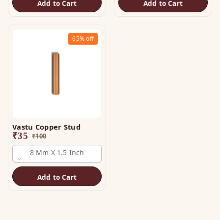
Add to Cart
Add to Cart
65%
off
Vastu Copper Stud
₹
35
₹
100
8 Mm X 1.5 Inch
Add to Cart