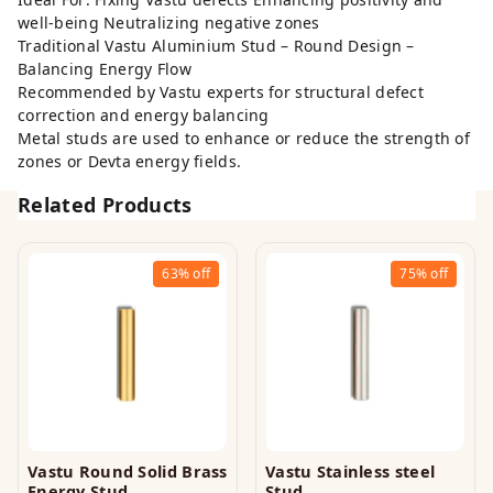
well-being Neutralizing negative zones
Traditional Vastu Aluminium Stud – Round Design –
Balancing Energy Flow
Recommended by Vastu experts for structural defect
correction and energy balancing
Metal studs are used to enhance or reduce the strength of
zones or Devta energy fields.
Related Products
63%
off
75%
off
Vastu Round Solid Brass
Vastu Stainless steel
Energy Stud
Stud