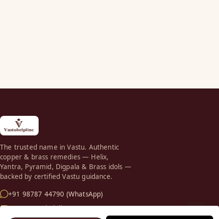
The trusted name in Vastu. Authentic
copper & brass remedies — Helix,
Yantra, Pyramid, Digpala & Brass idols —
backed by certified Vastu guidance.
+91 98787 44790 (WhatsApp)
care@vastuhelpline.com