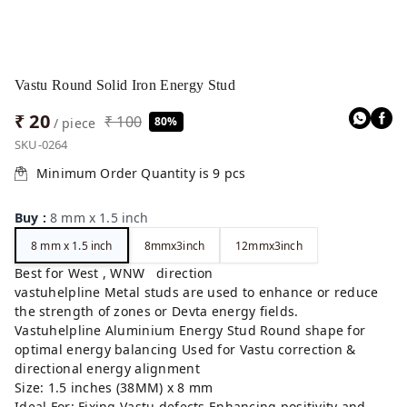
Vastu Round Solid Iron Energy Stud
₹ 20
₹ 100
80%
/ piece
SKU-0264
Minimum Order Quantity is
9
pcs
Buy
:
8 mm x 1.5 inch
8 mm x 1.5 inch
8mmx3inch
12mmx3inch
Best for West , WNW direction
vastuhelpline Metal studs are used to enhance or reduce
the strength of zones or Devta energy fields.
Vastuhelpline Aluminium Energy Stud Round shape for
optimal energy balancing Used for Vastu correction &
directional energy alignment
Size: 1.5 inches (38MM) x 8 mm
Ideal For: Fixing Vastu defects Enhancing positivity and