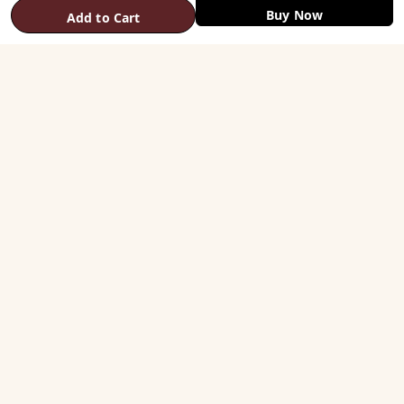
Buy Now
Add to Cart
SHOP
Vastu Helix
Vastu Patti & Strips
Metal Studs
Yantra & Digpala
Brass Statues
Pyramids & Boosters
HELP
Track Order
Shipping & COD
Returns & Refunds
Contact Us