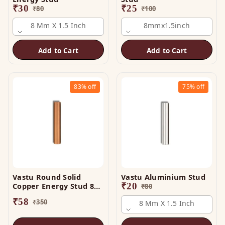
₹
30
₹
25
₹
80
₹
100
8 Mm X 1.5 Inch
8mmx1.5inch
Add to Cart
Add to Cart
83%
off
75%
off
Vastu Round Solid
Vastu Aluminium Stud
Copper Energy Stud 8
₹
20
₹
80
mm x 3 Inch
₹
58
₹
350
8 Mm X 1.5 Inch