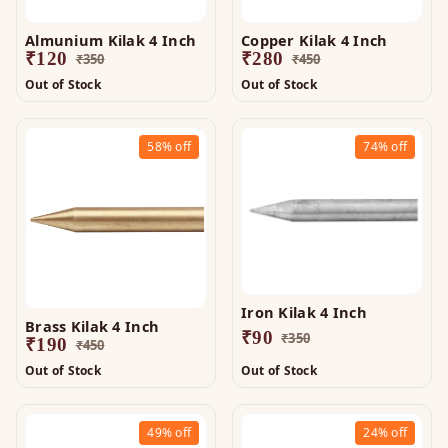
Almunium Kilak 4 Inch
Copper Kilak 4 Inch
₹
120
₹
280
₹
350
₹
450
Out of Stock
Out of Stock
58%
off
74%
off
Iron Kilak 4 Inch
Brass Kilak 4 Inch
₹
90
₹
350
₹
190
₹
450
Out of Stock
Out of Stock
49%
off
24%
off