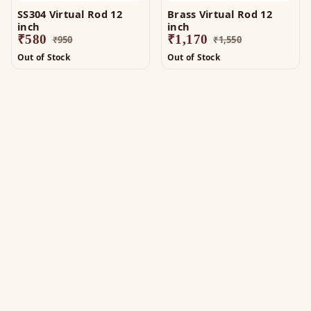
SS304 Virtual Rod 12
Brass Virtual Rod 12
inch
inch
₹
580
₹
1,170
₹
950
₹
1,550
Out of Stock
Out of Stock