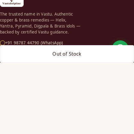
The trusted name in Vastu. Authentic
copper & brass remedies — Helix,
Yantra, Pyramid, Digpala & Brass idols —
backed by certified Vastu guidance.
+91 98787 44790 (WhatsApp)
care@vastuhelpline.com
Out of Stock
SHOP
Vastu Helix
Vastu Patti & Strips
Metal Studs
Yantra & Digpala
Brass Statues
Pyramids & Boosters