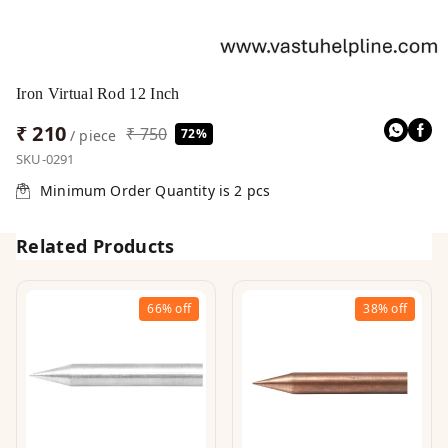
Iron Virtual Rod 12 Inch
₹ 210
₹ 750
72%
/ piece
SKU-0291
Minimum Order Quantity is
2
pcs
Related Products
66%
off
38%
off