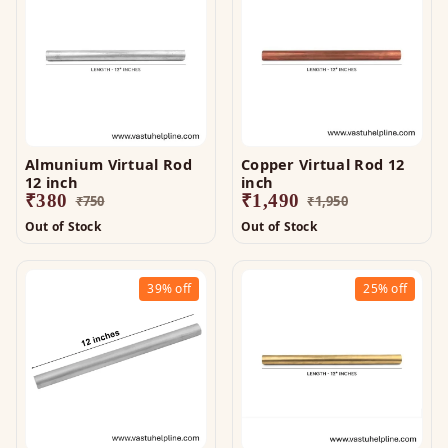
Almunium Virtual Rod
Copper Virtual Rod 12
12 inch
inch
₹
380
₹
1,490
₹
750
₹
1,950
Out of Stock
Out of Stock
39%
off
25%
off