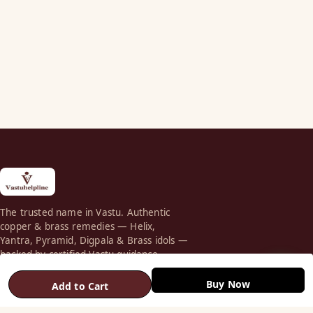
The trusted name in Vastu. Authentic
copper & brass remedies — Helix,
Yantra, Pyramid, Digpala & Brass idols —
backed by certified Vastu guidance.
+91 98787 44790 (WhatsApp)
Buy Now
Add to Cart
care@vastuhelpline.com