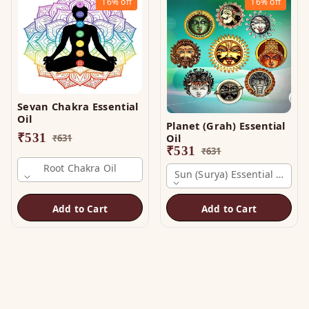
16%
off
16%
off
Sevan Chakra Essential
Oil
Planet (Grah) Essential
₹
531
Oil
₹
631
₹
531
₹
631
Root Chakra Oil
Sun (surya) Essential Oil
Add to Cart
Add to Cart