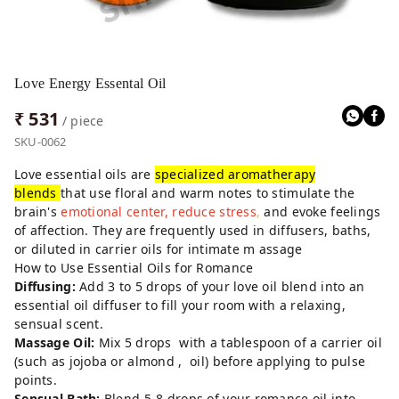
Love Energy Essental Oil
₹ 531
/ piece
SKU-0062
Love essential oils are
specialized aromatherapy
blends
that use floral and warm notes to stimulate the
brain's
emotional center, reduce stress
,
and evoke feelings
of affection. They are frequently used in diffusers, baths,
or diluted in carrier oils for intimate m assage
How to Use Essential Oils for Romance
Diffusing:
Add 3 to 5 drops of your love oil blend into an
essential oil diffuser to fill your room with a relaxing,
sensual scent.
Massage Oil:
Mix 5 drops with a tablespoon of a carrier oil
(such as jojoba or almond , oil) before applying to pulse
points.
Sensual Bath:
Blend 5-8 drops of your romance oil into