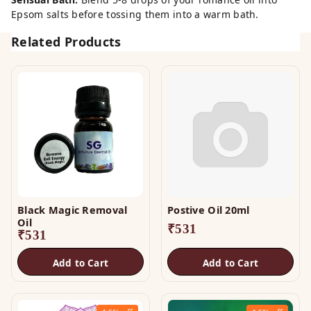
Epsom salts before tossing them into a warm bath.
Related Products
Black Magic Removal
Postive Oil 20ml
Oil
₹
531
₹
531
Add to Cart
Add to Cart