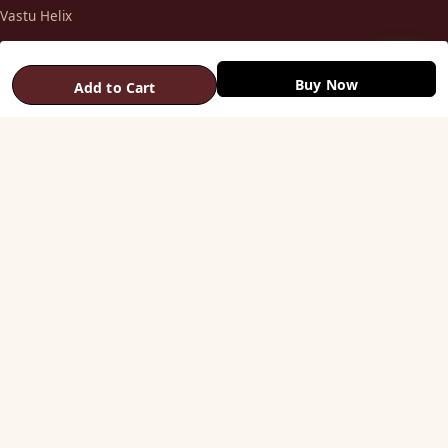
Vastu Helix
Vastu Patti & Strips
Metal Studs
Buy Now
Add to Cart
Yantra & Digpala
Brass Statues
Pyramids & Boosters
HELP
Track Order
Shipping & COD
Returns & Refunds
Contact Us
STAY CONNECTED