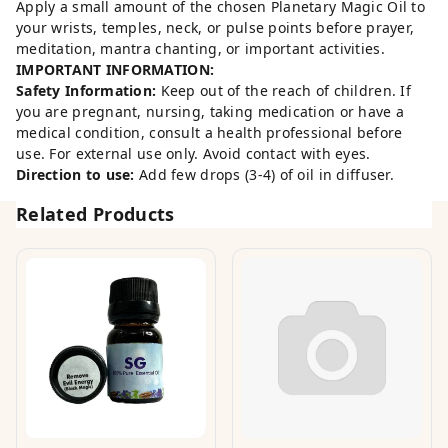
Apply a small amount of the chosen Planetary Magic Oil to
your wrists, temples, neck, or pulse points before prayer,
meditation, mantra chanting, or important activities.
IMPORTANT INFORMATION:
Safety Information:
Keep out of the reach of children. If
you are pregnant, nursing, taking medication or have a
medical condition, consult a health professional before
use. For external use only. Avoid contact with eyes.
Direction to use:
Add few drops (3-4) of oil in diffuser.
Related Products