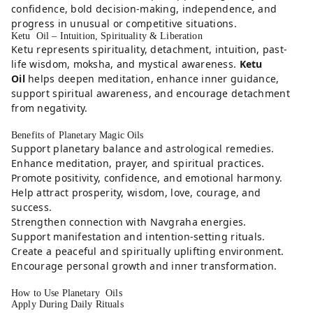
confidence, bold decision-making, independence, and
progress in unusual or competitive situations.
Ketu Oil – Intuition, Spirituality & Liberation
Ketu represents spirituality, detachment, intuition, past-
life wisdom, moksha, and mystical awareness.
Ketu
Oil
helps deepen meditation, enhance inner guidance,
support spiritual awareness, and encourage detachment
from negativity.
Benefits of Planetary Magic Oils
Support planetary balance and astrological remedies.
Enhance meditation, prayer, and spiritual practices.
Promote positivity, confidence, and emotional harmony.
Help attract prosperity, wisdom, love, courage, and
success.
Strengthen connection with Navgraha energies.
Support manifestation and intention-setting rituals.
Create a peaceful and spiritually uplifting environment.
Encourage personal growth and inner transformation.
How to Use Planetary Oils
Apply During Daily Rituals