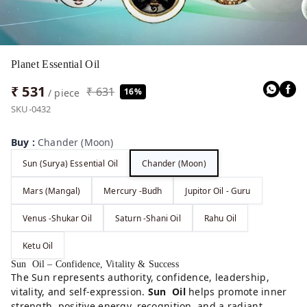
Planet Essential Oil
₹ 531
₹ 631
16%
/ piece
SKU-0432
Buy
:
Chander (Moon)
Sun (Surya) Essential Oil
Chander (Moon)
Mars (Mangal)
Mercury -Budh
Jupitor Oil - Guru
Venus -Shukar Oil
Saturn -Shani Oil
Rahu Oil
Ketu Oil
Sun Oil – Confidence, Vitality & Success
The Sun represents authority, confidence, leadership,
vitality, and self-expression.
Sun Oil
helps promote inner
strength, positive energy, recognition, and a radiant