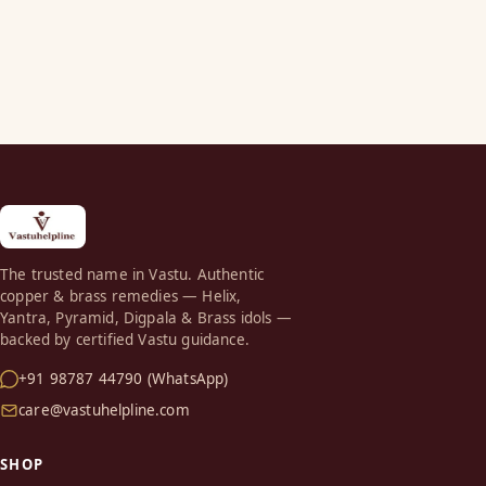
The trusted name in Vastu. Authentic
copper & brass remedies — Helix,
Yantra, Pyramid, Digpala & Brass idols —
backed by certified Vastu guidance.
+91 98787 44790 (WhatsApp)
care@vastuhelpline.com
SHOP