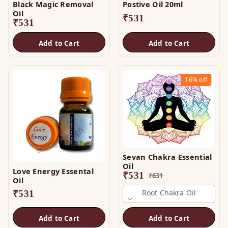
Black Magic Removal
Postive Oil 20ml
Oil
₹
531
₹
531
Add to Cart
Add to Cart
16%
off
Sevan Chakra Essential
Oil
Love Energy Essental
₹
531
₹
631
Oil
Root Chakra Oil
₹
531
Add to Cart
Add to Cart