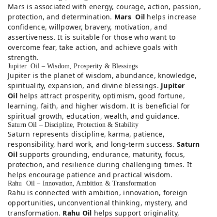
Mars is associated with energy, courage, action, passion,
protection, and determination.
Mars Oil
helps increase
confidence, willpower, bravery, motivation, and
assertiveness. It is suitable for those who want to
overcome fear, take action, and achieve goals with
strength.
Jupiter Oil – Wisdom, Prosperity & Blessings
Jupiter is the planet of wisdom, abundance, knowledge,
spirituality, expansion, and divine blessings.
Jupiter
Oil
helps attract prosperity, optimism, good fortune,
learning, faith, and higher wisdom. It is beneficial for
spiritual growth, education, wealth, and guidance.
Saturn Oil – Discipline, Protection & Stability
Saturn represents discipline, karma, patience,
responsibility, hard work, and long-term success.
Saturn
Oil
supports grounding, endurance, maturity, focus,
protection, and resilience during challenging times. It
helps encourage patience and practical wisdom.
Rahu Oil – Innovation, Ambition & Transformation
Rahu is connected with ambition, innovation, foreign
opportunities, unconventional thinking, mystery, and
transformation.
Rahu Oil
helps support originality,