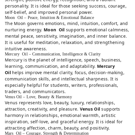
personality. It is ideal for those seeking success, courage,
self-belief, and improved personal power.
Moon Oil – Peace, Intuition & Emotional Balance
The Moon governs emotions, mind, intuition, comfort, and
nurturing energy.
Moon Oil
supports emotional calmness,
mental peace, sensitivity, imagination, and inner balance.
It is useful for meditation, relaxation, and strengthening
intuitive awareness.
Mercury Oil – Communication, Intelligence & Clarity
Mercury is the planet of intelligence, speech, business,
learning, communication, and adaptability.
Mercury
Oil
helps improve mental clarity, focus, decision-making,
communication skills, and intellectual sharpness. It is
especially helpful for students, writers, professionals,
traders, and communicators.
Venus Oil – Love, Beauty & Harmony
Venus represents love, beauty, luxury, relationships,
attraction, creativity, and pleasure.
Venus Oil
supports
harmony in relationships, emotional warmth, artistic
inspiration, self-love, and graceful energy. It is ideal for
attracting affection, charm, beauty, and positivity.
Mars Oil – Courage, Strength & Determination