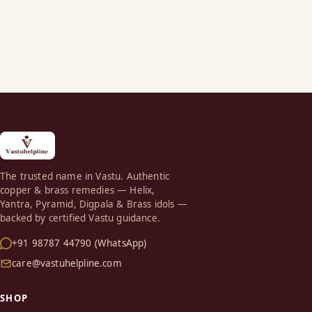
The trusted name in Vastu. Authentic
copper & brass remedies — Helix,
Yantra, Pyramid, Digpala & Brass idols —
backed by certified Vastu guidance.
+91 98787 44790 (WhatsApp)
care@vastuhelpline.com
SHOP