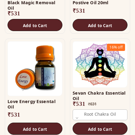
Black Magic Removal
Postive Oil 20ml
Oil
₹
531
₹
531
Add to Cart
Add to Cart
16%
off
Sevan Chakra Essential
Oil
Love Energy Essental
₹
531
₹
631
Oil
Root Chakra Oil
₹
531
Add to Cart
Add to Cart