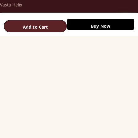
Vastu Helix
Vastu Patti & Strips
Metal Studs
Buy Now
Add to Cart
Yantra & Digpala
Brass Statues
Pyramids & Boosters
HELP
Track Order
Shipping & COD
Returns & Refunds
Contact Us
STAY CONNECTED