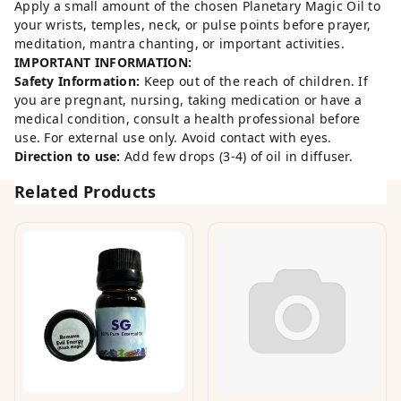
Apply a small amount of the chosen Planetary Magic Oil to
your wrists, temples, neck, or pulse points before prayer,
meditation, mantra chanting, or important activities.
IMPORTANT INFORMATION:
Safety Information:
Keep out of the reach of children. If
you are pregnant, nursing, taking medication or have a
medical condition, consult a health professional before
use. For external use only. Avoid contact with eyes.
Direction to use:
Add few drops (3-4) of oil in diffuser.
Related Products