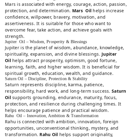
Mars is associated with energy, courage, action, passion,
protection, and determination.
Mars Oil
helps increase
confidence, willpower, bravery, motivation, and
assertiveness. It is suitable for those who want to
overcome fear, take action, and achieve goals with
strength.
Jupiter Oil – Wisdom, Prosperity & Blessings
Jupiter is the planet of wisdom, abundance, knowledge,
spirituality, expansion, and divine blessings.
Jupiter
Oil
helps attract prosperity, optimism, good fortune,
learning, faith, and higher wisdom. It is beneficial for
spiritual growth, education, wealth, and guidance.
Saturn Oil – Discipline, Protection & Stability
Saturn represents discipline, karma, patience,
responsibility, hard work, and long-term success.
Saturn
Oil
supports grounding, endurance, maturity, focus,
protection, and resilience during challenging times. It
helps encourage patience and practical wisdom.
Rahu Oil – Innovation, Ambition & Transformation
Rahu is connected with ambition, innovation, foreign
opportunities, unconventional thinking, mystery, and
transformation.
Rahu Oil
helps support originality,