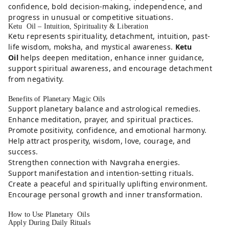
confidence, bold decision-making, independence, and
progress in unusual or competitive situations.
Ketu Oil – Intuition, Spirituality & Liberation
Ketu represents spirituality, detachment, intuition, past-
life wisdom, moksha, and mystical awareness.
Ketu
Oil
helps deepen meditation, enhance inner guidance,
support spiritual awareness, and encourage detachment
from negativity.
Benefits of Planetary Magic Oils
Support planetary balance and astrological remedies.
Enhance meditation, prayer, and spiritual practices.
Promote positivity, confidence, and emotional harmony.
Help attract prosperity, wisdom, love, courage, and
success.
Strengthen connection with Navgraha energies.
Support manifestation and intention-setting rituals.
Create a peaceful and spiritually uplifting environment.
Encourage personal growth and inner transformation.
How to Use Planetary Oils
Apply During Daily Rituals