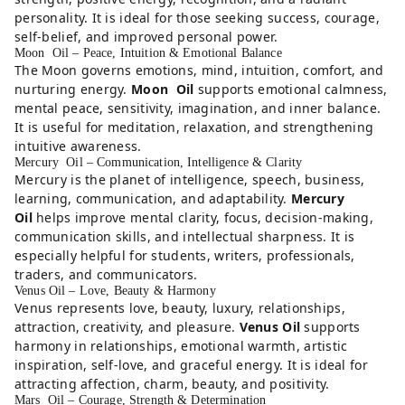
personality. It is ideal for those seeking success, courage,
self-belief, and improved personal power.
Moon Oil – Peace, Intuition & Emotional Balance
The Moon governs emotions, mind, intuition, comfort, and
nurturing energy.
Moon Oil
supports emotional calmness,
mental peace, sensitivity, imagination, and inner balance.
It is useful for meditation, relaxation, and strengthening
intuitive awareness.
Mercury Oil – Communication, Intelligence & Clarity
Mercury is the planet of intelligence, speech, business,
learning, communication, and adaptability.
Mercury
Oil
helps improve mental clarity, focus, decision-making,
communication skills, and intellectual sharpness. It is
especially helpful for students, writers, professionals,
traders, and communicators.
Venus Oil – Love, Beauty & Harmony
Venus represents love, beauty, luxury, relationships,
attraction, creativity, and pleasure.
Venus Oil
supports
harmony in relationships, emotional warmth, artistic
inspiration, self-love, and graceful energy. It is ideal for
attracting affection, charm, beauty, and positivity.
Mars Oil – Courage, Strength & Determination