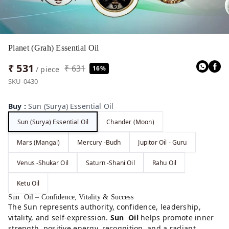
Planet (Grah) Essential Oil
₹ 531
₹ 631
16%
/ piece
SKU-0430
Buy
:
Sun (Surya) Essential Oil
Sun (Surya) Essential Oil
Chander (Moon)
Mars (Mangal)
Mercury -Budh
Jupitor Oil - Guru
Venus -Shukar Oil
Saturn -Shani Oil
Rahu Oil
Ketu Oil
Sun Oil – Confidence, Vitality & Success
The Sun represents authority, confidence, leadership,
vitality, and self-expression.
Sun Oil
helps promote inner
strength, positive energy, recognition, and a radiant