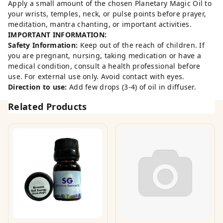
Apply a small amount of the chosen Planetary Magic Oil to
your wrists, temples, neck, or pulse points before prayer,
meditation, mantra chanting, or important activities.
IMPORTANT INFORMATION:
Safety Information:
Keep out of the reach of children. If
you are pregnant, nursing, taking medication or have a
medical condition, consult a health professional before
use. For external use only. Avoid contact with eyes.
Direction to use:
Add few drops (3-4) of oil in diffuser.
Related Products