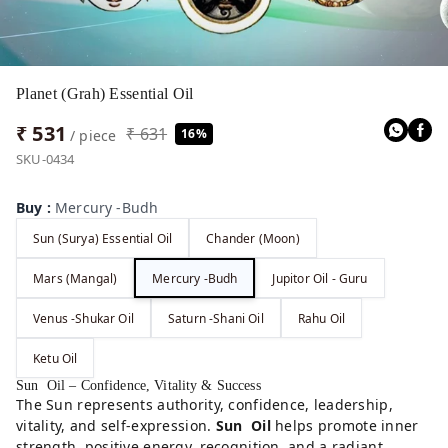
Planet (Grah) Essential Oil
₹ 531
₹ 631
16%
/ piece
SKU-0434
Buy
:
Mercury -Budh
Sun (Surya) Essential Oil
Chander (Moon)
Mars (Mangal)
Mercury -Budh
Jupitor Oil - Guru
Venus -Shukar Oil
Saturn -Shani Oil
Rahu Oil
Ketu Oil
Sun Oil – Confidence, Vitality & Success
The Sun represents authority, confidence, leadership,
vitality, and self-expression.
Sun Oil
helps promote inner
strength, positive energy, recognition, and a radiant