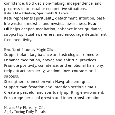
confidence, bold decision-making, independence, and
progress in unusual or competitive situations.
Ketu Oil – Intuition, Spirituality & Liberation
Ketu represents spirituality, detachment, intuition, past-
life wisdom, moksha, and mystical awareness.
Ketu
Oil
helps deepen meditation, enhance inner guidance,
support spiritual awareness, and encourage detachment
from negativity.
Benefits of Planetary Magic Oils
Support planetary balance and astrological remedies.
Enhance meditation, prayer, and spiritual practices.
Promote positivity, confidence, and emotional harmony.
Help attract prosperity, wisdom, love, courage, and
success.
Strengthen connection with Navgraha energies.
Support manifestation and intention-setting rituals.
Create a peaceful and spiritually uplifting environment.
Encourage personal growth and inner transformation.
How to Use Planetary Oils
Apply During Daily Rituals