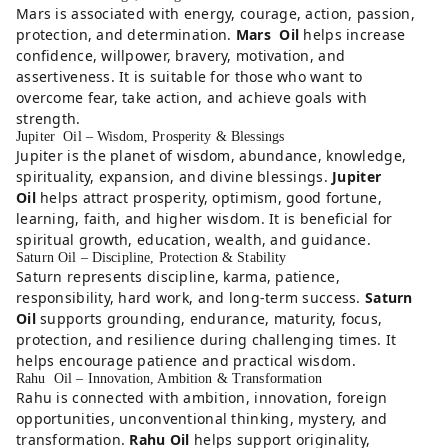
Mars is associated with energy, courage, action, passion,
protection, and determination.
Mars Oil
helps increase
confidence, willpower, bravery, motivation, and
assertiveness. It is suitable for those who want to
overcome fear, take action, and achieve goals with
strength.
Jupiter Oil – Wisdom, Prosperity & Blessings
Jupiter is the planet of wisdom, abundance, knowledge,
spirituality, expansion, and divine blessings.
Jupiter
Oil
helps attract prosperity, optimism, good fortune,
learning, faith, and higher wisdom. It is beneficial for
spiritual growth, education, wealth, and guidance.
Saturn Oil – Discipline, Protection & Stability
Saturn represents discipline, karma, patience,
responsibility, hard work, and long-term success.
Saturn
Oil
supports grounding, endurance, maturity, focus,
protection, and resilience during challenging times. It
helps encourage patience and practical wisdom.
Rahu Oil – Innovation, Ambition & Transformation
Rahu is connected with ambition, innovation, foreign
opportunities, unconventional thinking, mystery, and
transformation.
Rahu Oil
helps support originality,