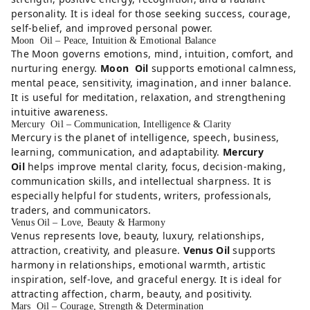
personality. It is ideal for those seeking success, courage,
self-belief, and improved personal power.
Moon Oil – Peace, Intuition & Emotional Balance
The Moon governs emotions, mind, intuition, comfort, and
nurturing energy.
Moon Oil
supports emotional calmness,
mental peace, sensitivity, imagination, and inner balance.
It is useful for meditation, relaxation, and strengthening
intuitive awareness.
Mercury Oil – Communication, Intelligence & Clarity
Mercury is the planet of intelligence, speech, business,
learning, communication, and adaptability.
Mercury
Oil
helps improve mental clarity, focus, decision-making,
communication skills, and intellectual sharpness. It is
especially helpful for students, writers, professionals,
traders, and communicators.
Venus Oil – Love, Beauty & Harmony
Venus represents love, beauty, luxury, relationships,
attraction, creativity, and pleasure.
Venus Oil
supports
harmony in relationships, emotional warmth, artistic
inspiration, self-love, and graceful energy. It is ideal for
attracting affection, charm, beauty, and positivity.
Mars Oil – Courage, Strength & Determination