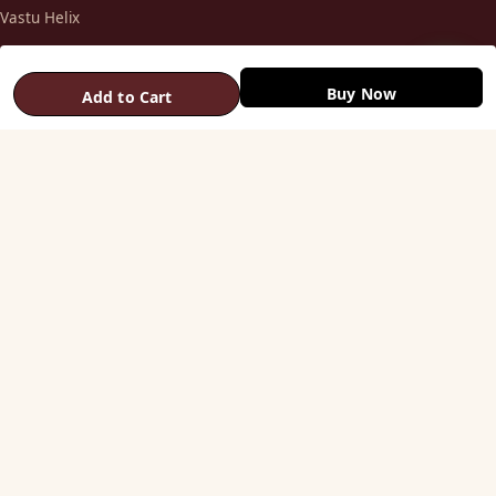
Vastu Helix
Vastu Patti & Strips
Metal Studs
Buy Now
Add to Cart
Yantra & Digpala
Brass Statues
Pyramids & Boosters
HELP
Track Order
Shipping & COD
Returns & Refunds
Contact Us
STAY CONNECTED