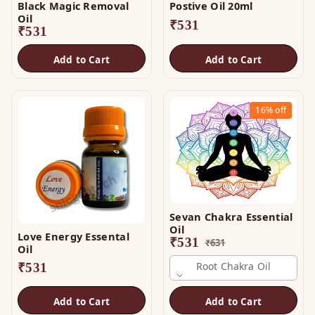
Black Magic Removal
Postive Oil 20ml
Oil
₹
531
₹
531
Add to Cart
Add to Cart
16%
off
Sevan Chakra Essential
Oil
Love Energy Essental
₹
531
₹
631
Oil
Root Chakra Oil
₹
531
Add to Cart
Add to Cart