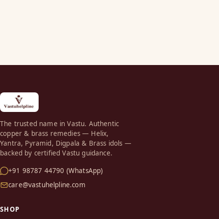
The trusted name in Vastu. Authentic
copper & brass remedies — Helix,
Yantra, Pyramid, Digpala & Brass idols —
backed by certified Vastu guidance.
+91 98787 44790 (WhatsApp)
care@vastuhelpline.com
SHOP