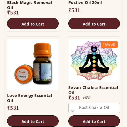
Black Magic Removal
Postive Oil 20ml
Oil
₹
531
₹
531
Add to Cart
Add to Cart
16%
off
Sevan Chakra Essential
Oil
Love Energy Essental
₹
531
₹
631
Oil
Root Chakra Oil
₹
531
Add to Cart
Add to Cart