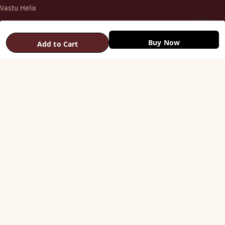
Vastu Helix
Vastu Patti & Strips
Metal Studs
Buy Now
Add to Cart
Yantra & Digpala
Brass Statues
Pyramids & Boosters
HELP
Track Order
Shipping & COD
Returns & Refunds
Contact Us
STAY CONNECTED