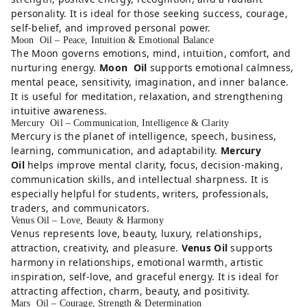
personality. It is ideal for those seeking success, courage,
self-belief, and improved personal power.
Moon Oil – Peace, Intuition & Emotional Balance
The Moon governs emotions, mind, intuition, comfort, and
nurturing energy.
Moon Oil
supports emotional calmness,
mental peace, sensitivity, imagination, and inner balance.
It is useful for meditation, relaxation, and strengthening
intuitive awareness.
Mercury Oil – Communication, Intelligence & Clarity
Mercury is the planet of intelligence, speech, business,
learning, communication, and adaptability.
Mercury
Oil
helps improve mental clarity, focus, decision-making,
communication skills, and intellectual sharpness. It is
especially helpful for students, writers, professionals,
traders, and communicators.
Venus Oil – Love, Beauty & Harmony
Venus represents love, beauty, luxury, relationships,
attraction, creativity, and pleasure.
Venus Oil
supports
harmony in relationships, emotional warmth, artistic
inspiration, self-love, and graceful energy. It is ideal for
attracting affection, charm, beauty, and positivity.
Mars Oil – Courage, Strength & Determination