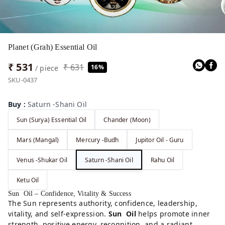
Planet (Grah) Essential Oil
₹ 531
₹ 631
16%
/ piece
SKU-0437
Buy
:
Saturn -Shani Oil
Sun (Surya) Essential Oil
Chander (Moon)
Mars (Mangal)
Mercury -Budh
Jupitor Oil - Guru
Venus -Shukar Oil
Saturn -Shani Oil
Rahu Oil
Ketu Oil
Sun Oil – Confidence, Vitality & Success
The Sun represents authority, confidence, leadership,
vitality, and self-expression.
Sun Oil
helps promote inner
strength, positive energy, recognition, and a radiant