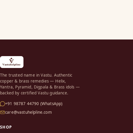
The trusted name in Vastu. Authentic
copper & brass remedies — Helix,
Yantra, Pyramid, Digpala & Brass idols —
backed by certified Vastu guidance.
+91 98787 44790 (WhatsApp)
care@vastuhelpline.com
SHOP