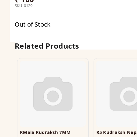
SKU-0129
Out of Stock
Related Products
RMala Rudraksh 7MM
R5 Rudraksh Nepa