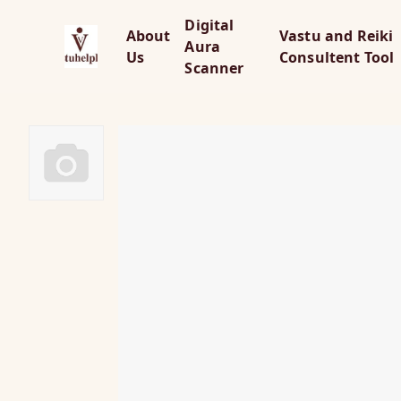
Digital
About
Vastu and Reiki
Aura
Us
Consultent Tool
Scanner