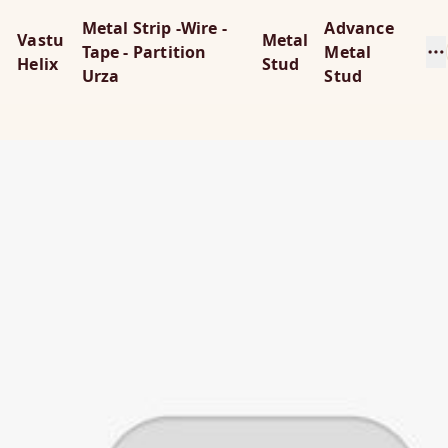
Metal Strip -Wire -
Advance
Vastu
Metal
Tape - Partition
Metal
Helix
Stud
Urza
Stud