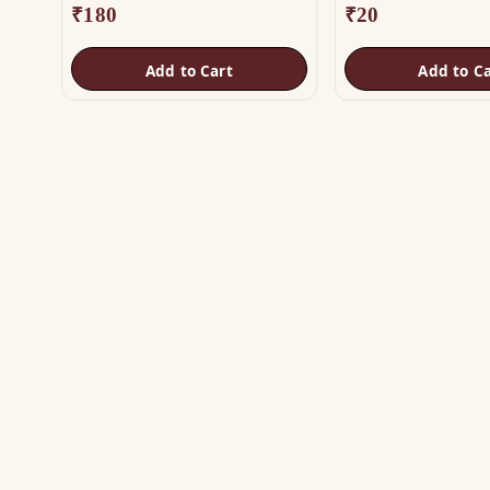
₹
180
₹
20
Add to Cart
Add to Ca
SH
Vas
The trusted name in Vastu. Authentic
Vas
copper & brass remedies — Helix,
Yantra, Pyramid, Digpala & Brass idols —
Met
backed by certified Vastu guidance.
Yan
+91 98787 44790 (WhatsApp)
Bra
care@vastuhelpline.com
Py