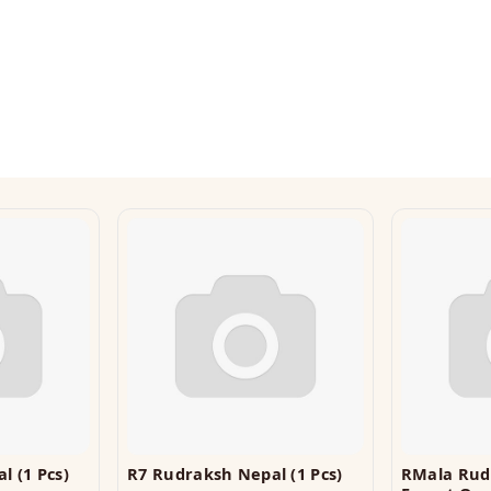
l (1 Pcs)
R7 Rudraksh Nepal (1 Pcs)
RMala Ru