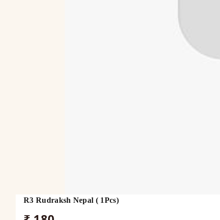
R3 Rudraksh Nepal ( 1Pcs)
₹ 180