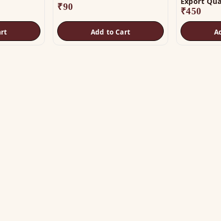
Export Qua
₹
90
₹
450
rt
Add to Cart
A
OP
HELP
tu Helix
Track Order
tu Patti & Strips
Shipping & COD
al Studs
Returns & Refunds
tra & Digpala
Contact Us
ss Statues
ramids & Boosters