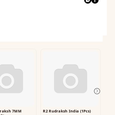
draksh 7MM
R2 Rudraksh India (1Pcs)
Rg 