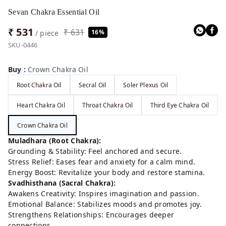
Sevan Chakra Essential Oil
₹ 531
₹ 631
16%
/ piece
SKU-0446
Buy
:
Crown Chakra Oil
Root Chakra Oil
Secral Oil
Soler Plexus Oil
Heart Chakra Oil
Throat Chakra Oil
Third Eye Chakra Oil
Crown Chakra Oil
Muladhara (Root Chakra):
Grounding & Stability: Feel anchored and secure.
Stress Relief: Eases fear and anxiety for a calm mind.
Energy Boost: Revitalize your body and restore stamina.
Svadhisthana (Sacral Chakra):
Awakens Creativity: Inspires imagination and passion.
Emotional Balance: Stabilizes moods and promotes joy.
Strengthens Relationships: Encourages deeper
connections.