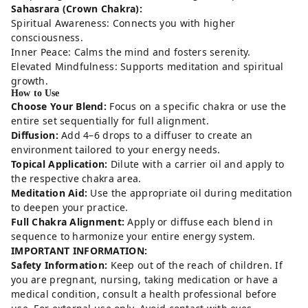
Sahasrara (Crown Chakra):
Spiritual Awareness: Connects you with higher
consciousness.
Inner Peace: Calms the mind and fosters serenity.
Elevated Mindfulness: Supports meditation and spiritual
growth.
How to Use
Choose Your Blend:
Focus on a specific chakra or use the
entire set sequentially for full alignment.
Diffusion:
Add 4–6 drops to a diffuser to create an
environment tailored to your energy needs.
Topical Application:
Dilute with a carrier oil and apply to
the respective chakra area.
Meditation Aid:
Use the appropriate oil during meditation
to deepen your practice.
Full Chakra Alignment:
Apply or diffuse each blend in
sequence to harmonize your entire energy system.
IMPORTANT INFORMATION:
Safety Information:
Keep out of the reach of children. If
you are pregnant, nursing, taking medication or have a
medical condition, consult a health professional before