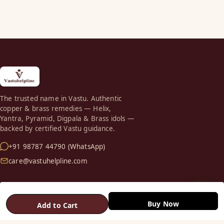
The trusted name in Vastu. Authentic
copper & brass remedies — Helix,
Yantra, Pyramid, Digpala & Brass idols —
backed by certified Vastu guidance.
+91 98787 44790 (WhatsApp)
care@vastuhelpline.com
SHOP
Buy Now
Vastu Helix
Add to Cart
Vastu Patti & Strips