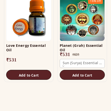
16%
off
Love Energy Essental
Planet (Grah) Essential
Oil
Oil
₹
531
₹
631
₹
531
Sun (surya) Essential Oil
Add to Cart
Add to Cart