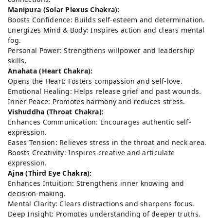
Manipura (Solar Plexus Chakra):
Boosts Confidence: Builds self-esteem and determination.
Energizes Mind & Body: Inspires action and clears mental
fog.
Personal Power: Strengthens willpower and leadership
skills.
Anahata (Heart Chakra):
Opens the Heart: Fosters compassion and self-love.
Emotional Healing: Helps release grief and past wounds.
Inner Peace: Promotes harmony and reduces stress.
Vishuddha (Throat Chakra):
Enhances Communication: Encourages authentic self-
expression.
Eases Tension: Relieves stress in the throat and neck area.
Boosts Creativity: Inspires creative and articulate
expression.
Ajna (Third Eye Chakra):
Enhances Intuition: Strengthens inner knowing and
decision-making.
Mental Clarity: Clears distractions and sharpens focus.
Deep Insight: Promotes understanding of deeper truths.