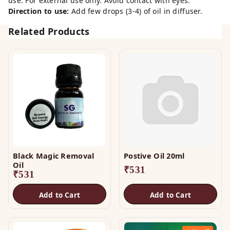
use. For external use only. Avoid contact with eyes.
Direction to use:
Add few drops (3-4) of oil in diffuser.
Related Products
Black Magic Removal
Postive Oil 20ml
Oil
₹
531
₹
531
Add to Cart
Add to Cart