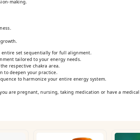
sion-making.
ness.
 growth.
entire set sequentially for full alignment.
onment tailored to your energy needs.
o the respective chakra area.
n to deepen your practice.
equence to harmonize your entire energy system.
 you are pregnant, nursing, taking medication or have a medical 