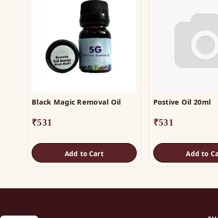
Black Magic Removal Oil
Postive Oil 20ml
₹
531
₹
531
Add to Cart
Add to Ca