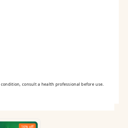
condition, consult a health professional before use.
16%
off