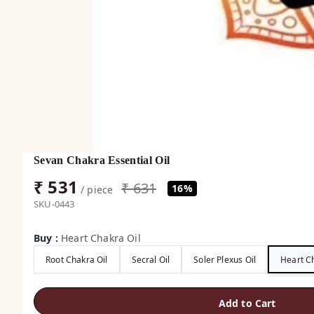
Sevan Chakra Essential Oil
₹ 531
₹ 631
16%
/ piece
SKU-0443
Buy
:
Heart Chakra Oil
Root Chakra Oil
Secral Oil
Soler Plexus Oil
Heart Ch
Add to Cart