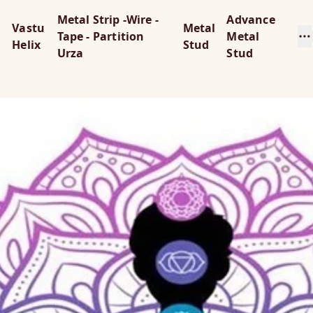
Metal Strip -Wire -
Advance
Vastu
Metal
Tape - Partition
Metal
Helix
Stud
Urza
Stud