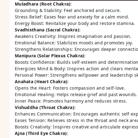
Muladhara (Root Chakra):
Grounding & Stability: Feel anchored and secure.
Stress Relief: Eases fear and anxiety for a calm mind.
Energy Boost: Revitalize your body and restore stamina.
Svadhisthana (Sacral Chakra):
Awakens Creativity: Inspires imagination and passion.
Emotional Balance: Stabilizes moods and promotes joy.
Strengthens Relationships: Encourages deeper connectio
Manipura (Solar Plexus Chakra):
Boosts Confidence: Builds self-esteem and determination
Energizes Mind & Body: Inspires action and clears menta
Personal Power: Strengthens willpower and leadership ski
Anahata (Heart Chakra):
Opens the Heart: Fosters compassion and self-love.
Emotional Healing: Helps release grief and past wounds.
Inner Peace: Promotes harmony and reduces stress.
Vishuddha (Throat Chakra):
Enhances Communication: Encourages authentic self-exp
Eases Tension: Relieves stress in the throat and neck are
Boosts Creativity: Inspires creative and articulate expres
Ajna (Third Eye Chakra):