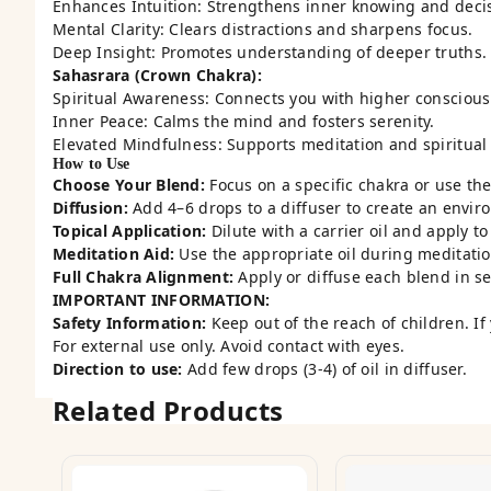
Enhances Intuition: Strengthens inner knowing and deci
Mental Clarity: Clears distractions and sharpens focus.
Deep Insight: Promotes understanding of deeper truths.
Sahasrara (Crown Chakra):
Spiritual Awareness: Connects you with higher conscious
Inner Peace: Calms the mind and fosters serenity.
Elevated Mindfulness: Supports meditation and spiritual
How to Use
Choose Your Blend:
Focus on a specific chakra or use the 
Diffusion:
Add 4–6 drops to a diffuser to create an envir
Topical Application:
Dilute with a carrier oil and apply t
Meditation Aid:
Use the appropriate oil during meditatio
Full Chakra Alignment:
Apply or diffuse each blend in s
IMPORTANT INFORMATION:
Safety Information:
Keep out of the reach of children. If
For external use only. Avoid contact with eyes.
Direction to use:
Add few drops (3-4) of oil in diffuser.
Related Products