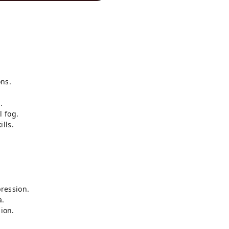
ns.
.
l fog.
lls.
ression.
a.
sion.