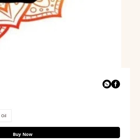
 Oil
Buy Now