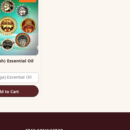
Planet (Grah) Essential Oil
ya) Essential Oil
dd to Cart