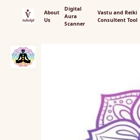
Digital
About
Vastu and Reiki
Aura
Us
Consultent Tool
Scanner