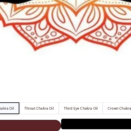
akra Oil
Throat Chakra Oil
Third Eye Chakra Oil
Crown Chakra