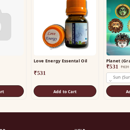
Love Energy Essental Oil
₹
531
₹
631
₹
531
Sun (sur
rt
Add to Cart
A