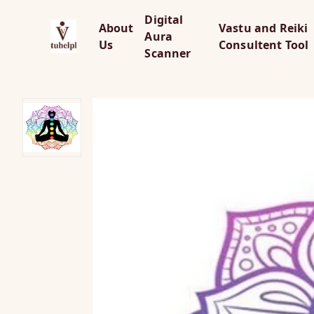
Digital
About
Vastu and Reiki
Aura
Us
Consultent Tool
Scanner