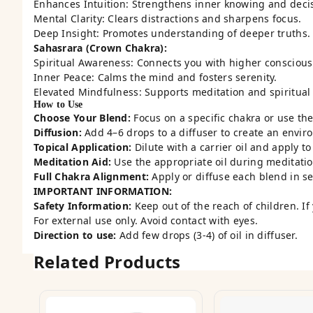
Enhances Intuition: Strengthens inner knowing and deci
Mental Clarity: Clears distractions and sharpens focus.
Deep Insight: Promotes understanding of deeper truths.
Sahasrara (Crown Chakra):
Spiritual Awareness: Connects you with higher conscious
Inner Peace: Calms the mind and fosters serenity.
Elevated Mindfulness: Supports meditation and spiritual
How to Use
Choose Your Blend:
Focus on a specific chakra or use the 
Diffusion:
Add 4–6 drops to a diffuser to create an envir
Topical Application:
Dilute with a carrier oil and apply t
Meditation Aid:
Use the appropriate oil during meditatio
Full Chakra Alignment:
Apply or diffuse each blend in s
IMPORTANT INFORMATION:
Safety Information:
Keep out of the reach of children. If
For external use only. Avoid contact with eyes.
Direction to use:
Add few drops (3-4) of oil in diffuser.
Related Products