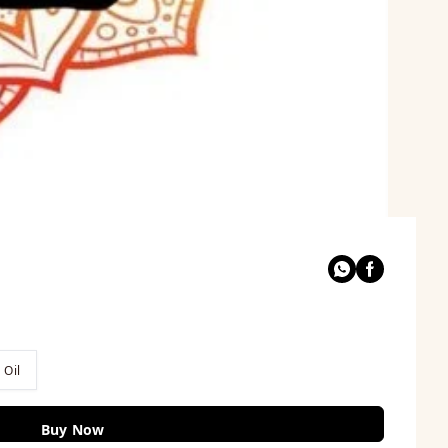
 Oil
Buy Now