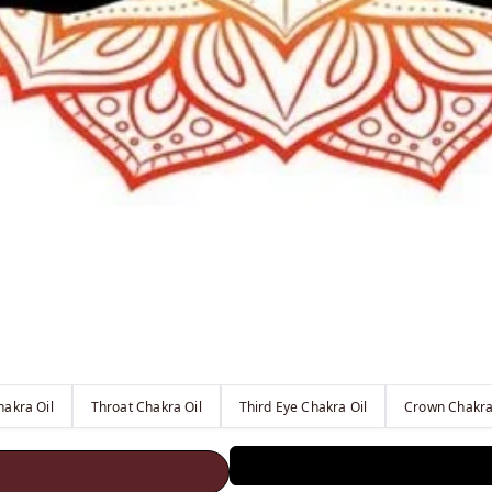
hakra Oil
Throat Chakra Oil
Third Eye Chakra Oil
Crown Chakra