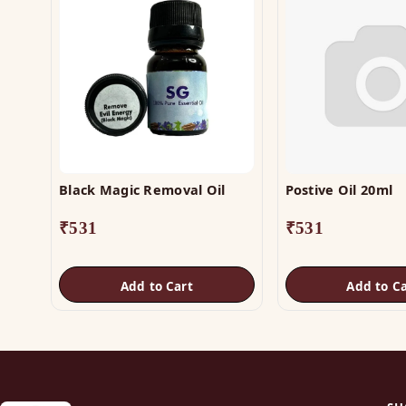
Black Magic Removal Oil
Postive Oil 20ml
₹
531
₹
531
Add to Cart
Add to Ca