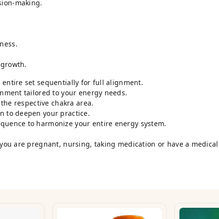
sion-making.
ness.
 growth.
entire set sequentially for full alignment.
onment tailored to your energy needs.
o the respective chakra area.
n to deepen your practice.
equence to harmonize your entire energy system.
 you are pregnant, nursing, taking medication or have a medical 