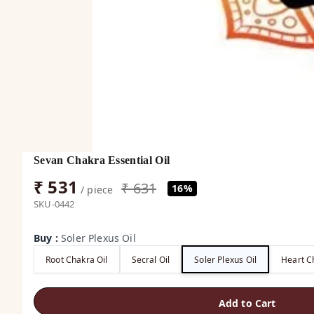
Sevan Chakra Essential Oil
₹ 531
₹ 631
16%
/ piece
SKU-0442
Buy
:
Soler Plexus Oil
Root Chakra Oil
Secral Oil
Soler Plexus Oil
Heart C
Add to Cart