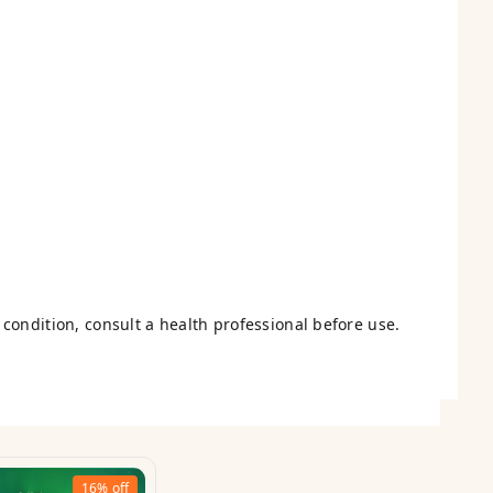
condition, consult a health professional before use.
16%
off