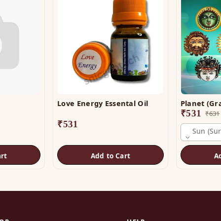
Love Energy Essental Oil
₹
531
₹
631
₹
531
Sun (sur
rt
Add to Cart
A