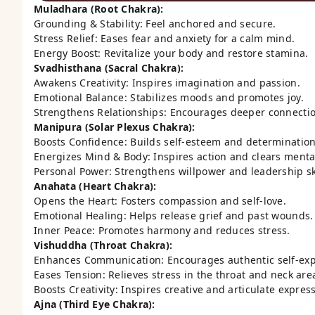
Muladhara (Root Chakra):
Grounding & Stability: Feel anchored and secure.
Stress Relief: Eases fear and anxiety for a calm mind.
Energy Boost: Revitalize your body and restore stamina.
Svadhisthana (Sacral Chakra):
Awakens Creativity: Inspires imagination and passion.
Emotional Balance: Stabilizes moods and promotes joy.
Strengthens Relationships: Encourages deeper connectio
Manipura (Solar Plexus Chakra):
Boosts Confidence: Builds self-esteem and determination
Energizes Mind & Body: Inspires action and clears menta
Personal Power: Strengthens willpower and leadership ski
Anahata (Heart Chakra):
Opens the Heart: Fosters compassion and self-love.
Emotional Healing: Helps release grief and past wounds.
Inner Peace: Promotes harmony and reduces stress.
Vishuddha (Throat Chakra):
Enhances Communication: Encourages authentic self-exp
Eases Tension: Relieves stress in the throat and neck are
Boosts Creativity: Inspires creative and articulate expres
Ajna (Third Eye Chakra):