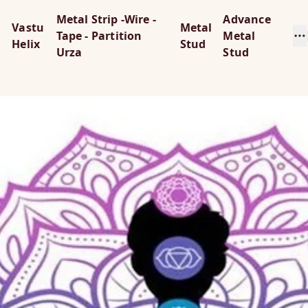
Metal Strip -Wire -
Advance
Vastu
Metal
Tape - Partition
Metal
Helix
Stud
Urza
Stud