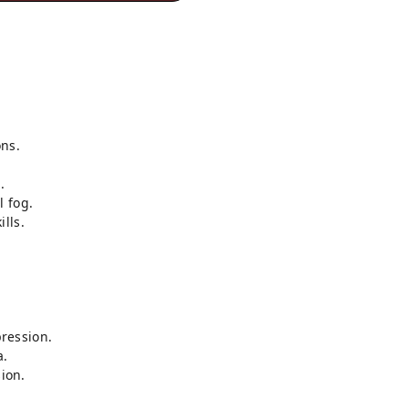
ns.
.
l fog.
lls.
ression.
a.
sion.