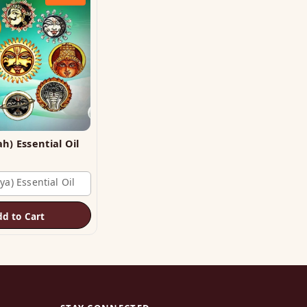
Planet (Grah) Essential Oil
ya) Essential Oil
dd to Cart