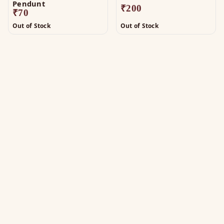
Pendunt
₹
200
₹
70
Out of Stock
Out of Stock