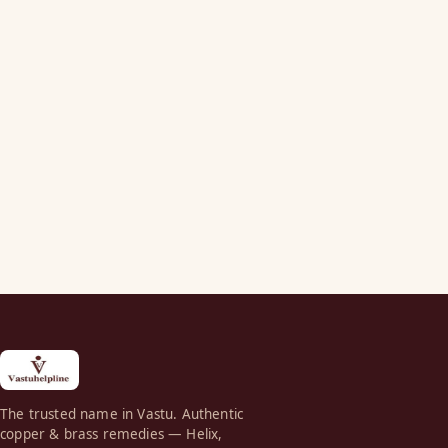
The trusted name in Vastu. Authentic
copper & brass remedies — Helix,