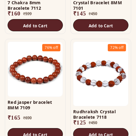
7 Chakra 8mm
Crystal Bracelet 8MM
Bracelete 7112
7101
₹
160
₹
145
₹
599
₹
450
Add to Cart
Add to Cart
76%
off
72%
off
Red jasper bracelet
8MM 7109
Rudhraksh Crystal
Bracelete 7118
₹
165
₹
690
₹
125
₹
450
Add to Cart
Add to Cart