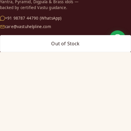
Yantra, Pyramid, Digpala & Brass idols —
backed by certified Vastu guidance.
+91 98787 44790 (WhatsApp)
care@vastuhelpline.com
SHOP
Out of Stock
Vastu Helix
Vastu Patti & Strips
Metal Studs
Yantra & Digpala
Brass Statues
Pyramids & Boosters
HELP
Track Order