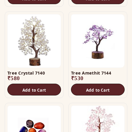
Tree Crystal 7140
Tree Amethit 7144
₹
580
₹
530
Add to Cart
Add to Cart