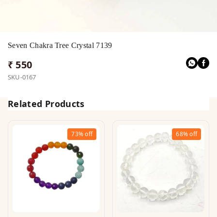
Seven Chakra Tree Crystal 7139
₹ 550
SKU-0167
Related Products
73%
off
68%
off