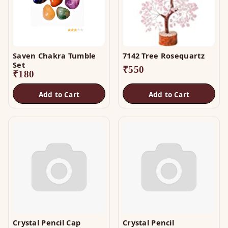
Saven Chakra Tumble
7142 Tree Rosequartz
Set
₹
550
₹
180
Add to Cart
Add to Cart
Crystal Pencil Cap
Crystal Pencil