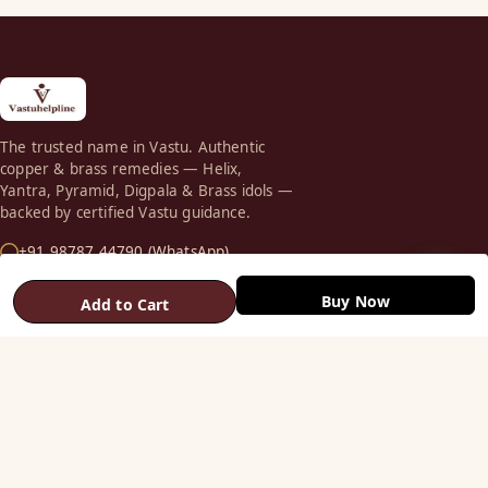
The trusted name in Vastu. Authentic
copper & brass remedies — Helix,
Yantra, Pyramid, Digpala & Brass idols —
backed by certified Vastu guidance.
+91 98787 44790 (WhatsApp)
care@vastuhelpline.com
Buy Now
Add to Cart
SHOP
Vastu Helix
Vastu Patti & Strips
Metal Studs
Yantra & Digpala