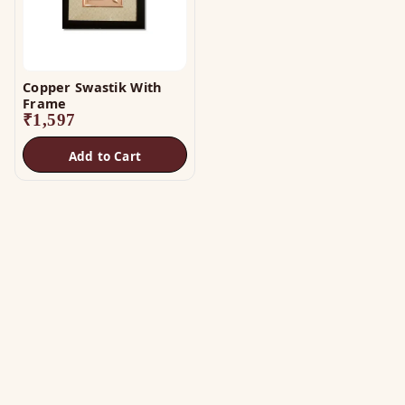
Copper Swastik With
Frame
₹
1,597
Add to Cart