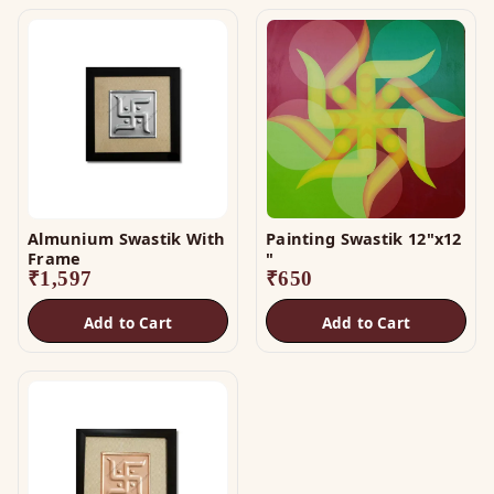
Almunium Swastik With
Painting Swastik 12"x12
Frame
"
₹
1,597
₹
650
Add to Cart
Add to Cart