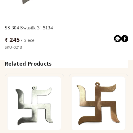
SS 304 Swastik 3" 5134
₹ 245
/ piece
SKU-0213
Related Products