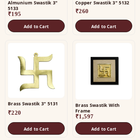
Almunium Swastik 3"
Copper Swastik 3" 5132
5133
₹
260
₹
195
Add to Cart
Add to Cart
Brass Swastik 3" 5131
Brass Swastik With
Frame
₹
220
₹
1,597
Add to Cart
Add to Cart