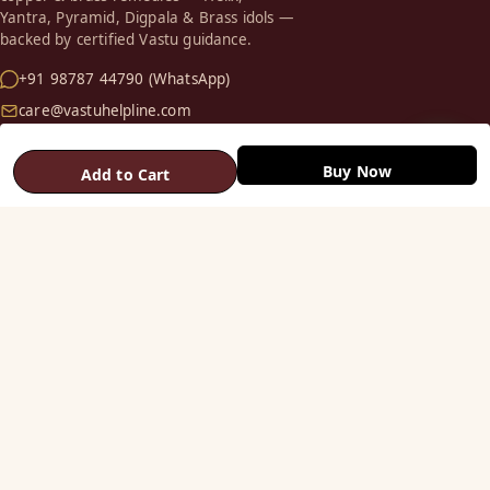
Yantra, Pyramid, Digpala & Brass idols —
backed by certified Vastu guidance.
+91 98787 44790 (WhatsApp)
care@vastuhelpline.com
SHOP
Buy Now
Add to Cart
Vastu Helix
Vastu Patti & Strips
Metal Studs
Yantra & Digpala
Brass Statues
Pyramids & Boosters
HELP
Track Order