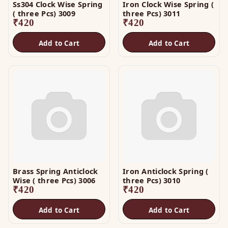
Ss304 Clock Wise Spring
Iron Clock Wise Spring (
( three Pcs) 3009
three Pcs) 3011
₹
420
₹
420
Add to Cart
Add to Cart
Brass Spring Anticlock
Iron Anticlock Spring (
Wise ( three Pcs) 3006
three Pcs) 3010
₹
420
₹
420
Add to Cart
Add to Cart