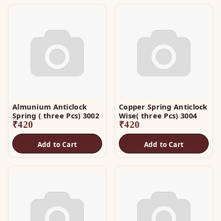
Almunium Anticlock
Copper Spring Anticlock
Spring ( three Pcs) 3002
Wise( three Pcs) 3004
₹
420
₹
420
Add to Cart
Add to Cart