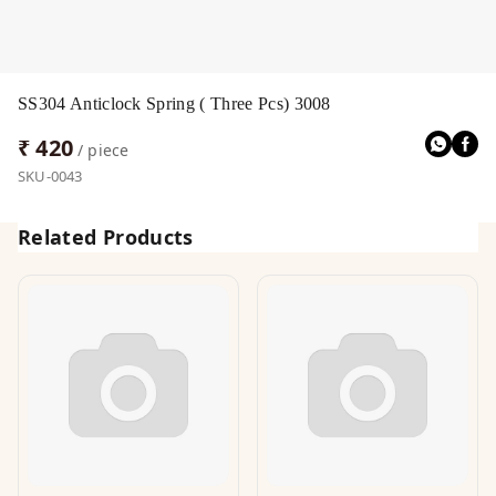
SS304 Anticlock Spring ( Three Pcs) 3008
₹ 420
/ piece
SKU-0043
Related Products