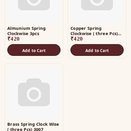
Almunium Spring
Copper Spring
Clockwise 3pcs
Clockwise ( three Pcs)
₹
420
3005
₹
420
Add to Cart
Add to Cart
Brass Spring Clock Wise
( three Pcs) 3007