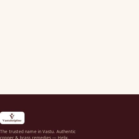
The trusted name in Vastu. Authentic
copper & brass remedies — Helix,