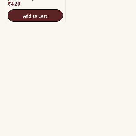
₹
420
Add to Cart