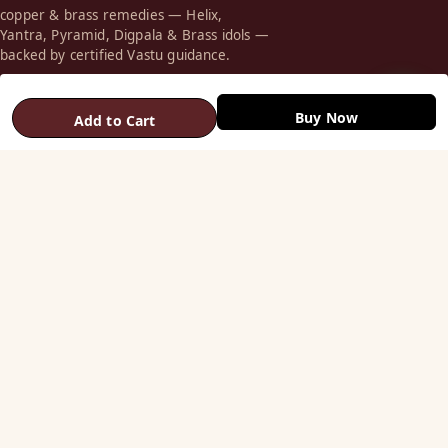
copper & brass remedies — Helix,
Yantra, Pyramid, Digpala & Brass idols —
backed by certified Vastu guidance.
+91 98787 44790 (WhatsApp)
Buy Now
Add to Cart
care@vastuhelpline.com
SHOP
Vastu Helix
Vastu Patti & Strips
Metal Studs
Yantra & Digpala
Brass Statues
Pyramids & Boosters
HELP