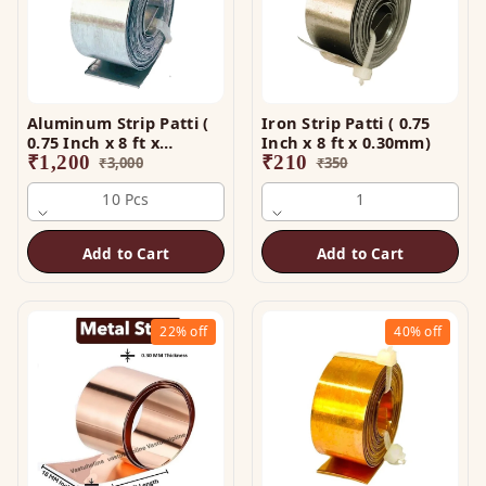
Aluminum Strip Patti (
Iron Strip Patti ( 0.75
0.75 Inch x 8 ft x
Inch x 8 ft x 0.30mm)
0.25mm)
₹
1,200
₹
210
₹
3,000
₹
350
10 Pcs
1
Add to Cart
Add to Cart
22%
off
40%
off