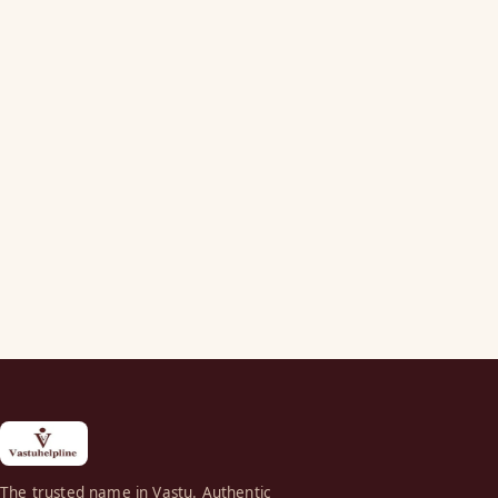
The trusted name in Vastu. Authentic