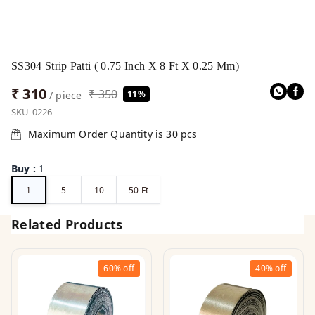
SS304 Strip Patti ( 0.75 Inch X 8 Ft X 0.25 Mm)
₹ 310
₹ 350
11%
/ piece
SKU-0226
Maximum Order Quantity is
30
pcs
Buy
:
1
1
5
10
50 Ft
Related Products
60%
off
40%
off