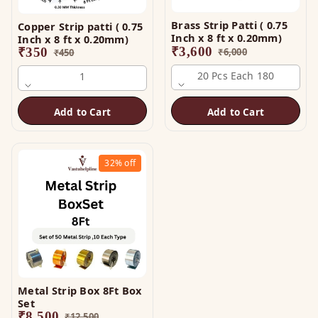
Brass Strip Patti ( 0.75
Copper Strip patti ( 0.75
Inch x 8 ft x 0.20mm)
Inch x 8 ft x 0.20mm)
₹
3,600
₹
350
₹
6,000
₹
450
20 Pcs Each 180
1
Add to Cart
Add to Cart
32%
off
Metal Strip Box 8Ft Box
Set
₹
8,500
₹
12,500