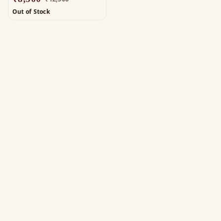
Out of Stock