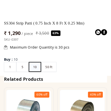
SS304 Strip Patti ( 0.75 Inch X 8 Ft X 0.25 Mm)
₹ 1,290
₹ 3,500
63%
/ piece
SKU-0397
Maximum Order Quantity is
30
pcs
Buy
:
10
1
5
10
50 Ft
Related Products
60%
off
40%
off