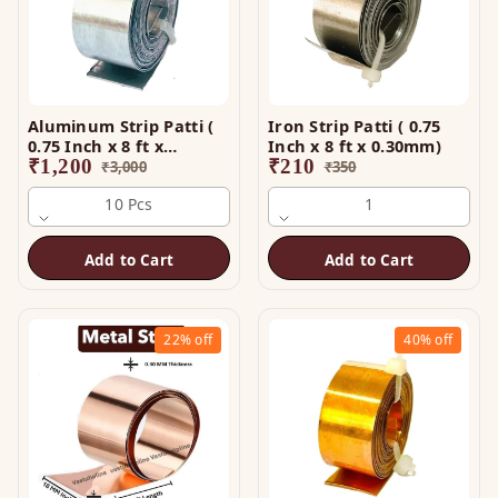
Aluminum Strip Patti (
Iron Strip Patti ( 0.75
0.75 Inch x 8 ft x
Inch x 8 ft x 0.30mm)
0.25mm)
₹
1,200
₹
210
₹
3,000
₹
350
10 Pcs
1
Add to Cart
Add to Cart
22%
off
40%
off