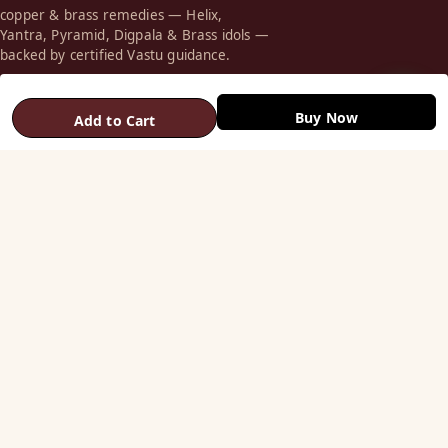
copper & brass remedies — Helix,
Yantra, Pyramid, Digpala & Brass idols —
backed by certified Vastu guidance.
+91 98787 44790 (WhatsApp)
Buy Now
Add to Cart
care@vastuhelpline.com
SHOP
Vastu Helix
Vastu Patti & Strips
Metal Studs
Yantra & Digpala
Brass Statues
Pyramids & Boosters
HELP