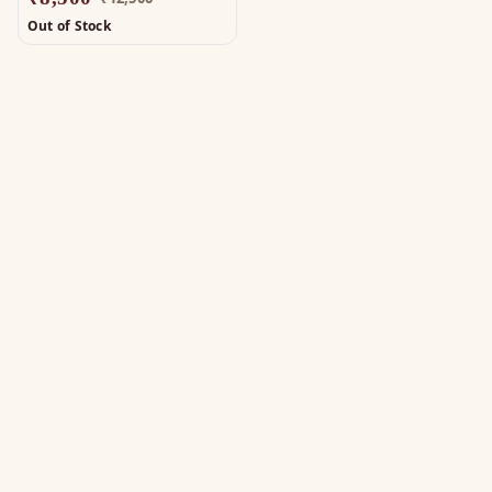
Out of Stock