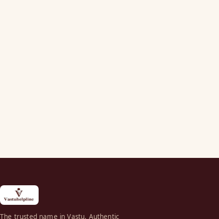
The trusted name in Vastu. Authentic