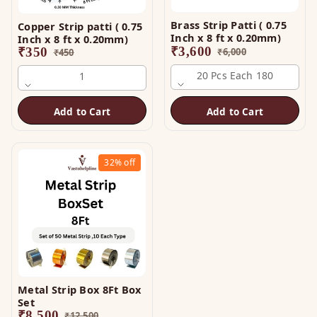
Brass Strip Patti ( 0.75
Copper Strip patti ( 0.75
Inch x 8 ft x 0.20mm)
Inch x 8 ft x 0.20mm)
₹
3,600
₹
350
₹
6,000
₹
450
20 Pcs Each 180
1
Add to Cart
Add to Cart
32%
off
Metal Strip Box 8Ft Box
Set
₹
8,500
₹
12,500