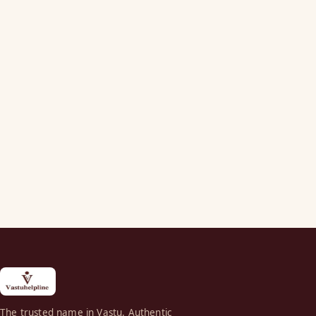
The trusted name in Vastu. Authentic