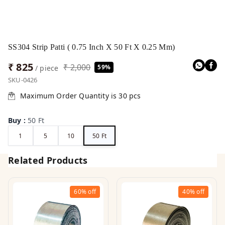
SS304 Strip Patti ( 0.75 Inch X 50 Ft X 0.25 Mm)
₹ 825
₹ 2,000
59%
/ piece
SKU-0426
Maximum Order Quantity is
30
pcs
Buy
:
50 Ft
1
5
10
50 Ft
Related Products
60%
off
40%
off