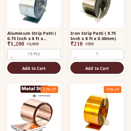
Aluminum Strip Patti (
Iron Strip Patti ( 0.75
0.75 Inch x 8 ft x
Inch x 8 ft x 0.30mm)
0.25mm)
₹
1,200
₹
210
₹
3,000
₹
350
10 Pcs
1
Add to Cart
Add to Cart
22%
off
40%
off