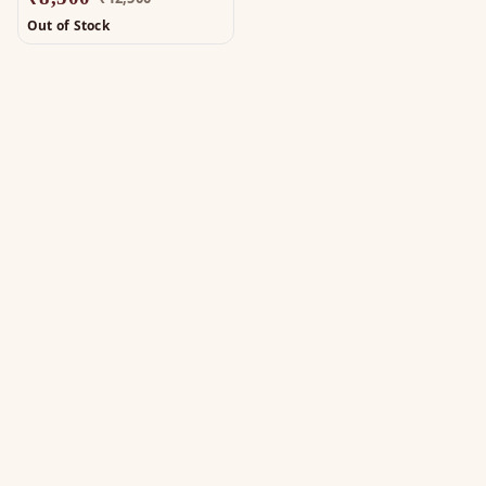
Out of Stock