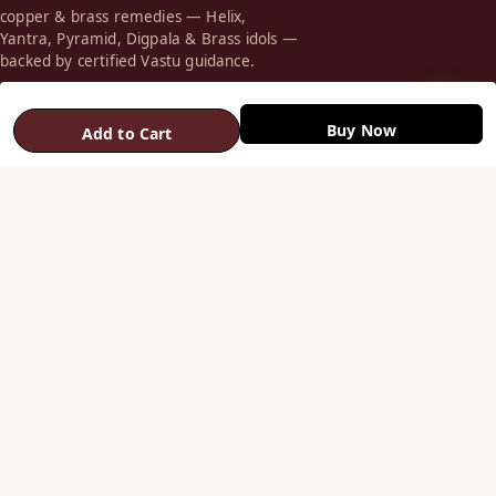
copper & brass remedies — Helix,
Yantra, Pyramid, Digpala & Brass idols —
backed by certified Vastu guidance.
+91 98787 44790 (WhatsApp)
Buy Now
Add to Cart
care@vastuhelpline.com
SHOP
Vastu Helix
Vastu Patti & Strips
Metal Studs
Yantra & Digpala
Brass Statues
Pyramids & Boosters
HELP