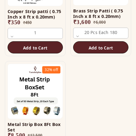
Brass Strip Patti ( 0.75
Copper Strip patti ( 0.75
Inch x 8 ft x 0.20mm)
Inch x 8 ft x 0.20mm)
₹
3,600
₹
350
₹
6,000
₹
450
20 Pcs Each 180
1
Add to Cart
Add to Cart
32%
off
Metal Strip Box 8Ft Box
Set
₹
8,500
₹
12,500