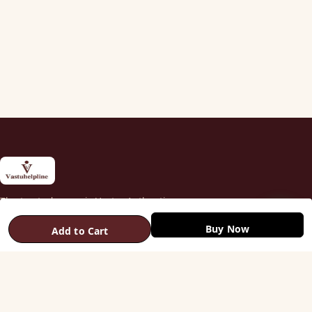
The trusted name in Vastu. Authentic
copper & brass remedies — Helix,
Buy Now
Yantra, Pyramid, Digpala & Brass idols —
Add to Cart
backed by certified Vastu guidance.
+91 98787 44790 (WhatsApp)
care@vastuhelpline.com