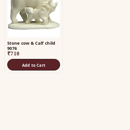
Stone cow & Calf child
9076
₹
710
Add to Cart