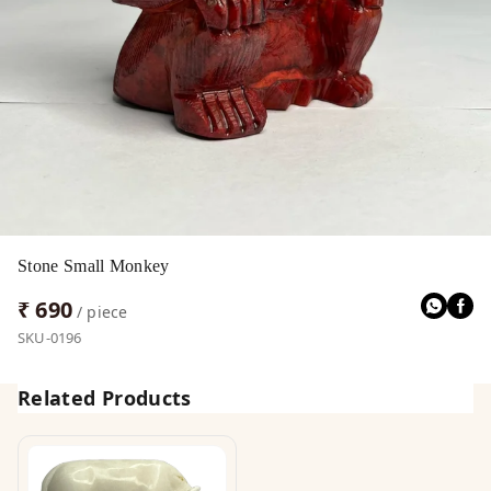
Stone Small Monkey
₹ 690
/ piece
SKU-0196
Related Products