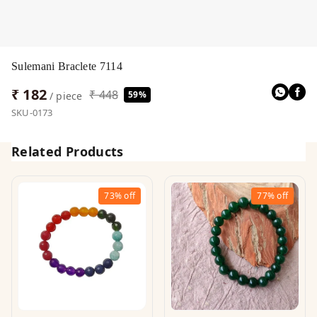
Sulemani Braclete 7114
₹ 182
₹ 448
59%
/ piece
SKU-0173
Related Products
73%
off
77%
off