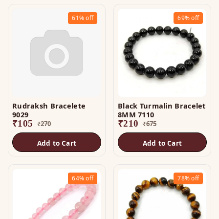
61%
off
69%
off
Rudraksh Bracelete
Black Turmalin Bracelet
9029
8MM 7110
₹
105
₹
210
₹
270
₹
675
Add to Cart
Add to Cart
64%
off
78%
off