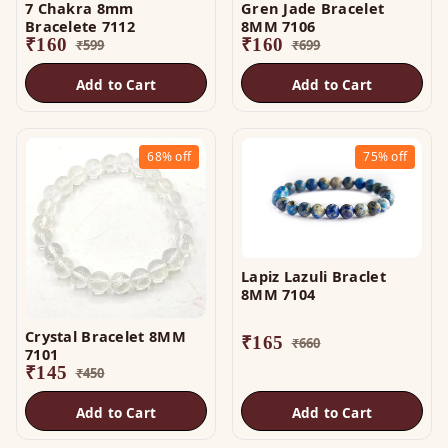
7 Chakra 8mm
Gren Jade Bracelet
Bracelete 7112
8MM 7106
₹
160
₹
160
₹
599
₹
699
Add to Cart
Add to Cart
68%
off
75%
off
Lapiz Lazuli Braclet
8MM 7104
Crystal Bracelet 8MM
₹
165
₹
660
7101
₹
145
₹
450
Add to Cart
Add to Cart