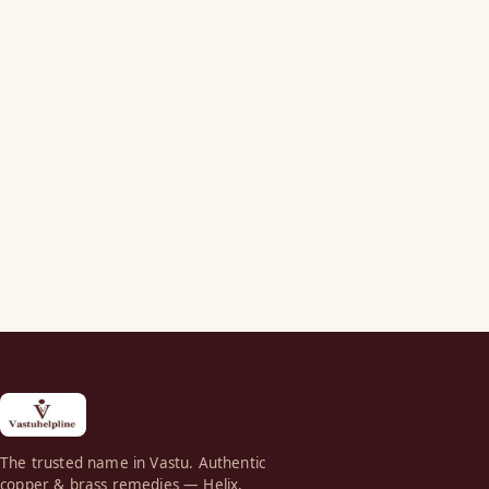
The trusted name in Vastu. Authentic
copper & brass remedies — Helix,