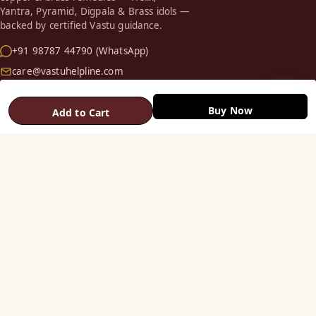
Yantra, Pyramid, Digpala & Brass idols —
backed by certified Vastu guidance.
+91 98787 44790 (WhatsApp)
care@vastuhelpline.com
SHOP
Buy Now
Add to Cart
Vastu Helix
Vastu Patti & Strips
Metal Studs
Yantra & Digpala
Brass Statues
Pyramids & Boosters
HELP
Track Order