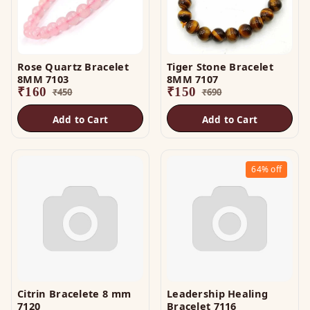
Rose Quartz Bracelet
Tiger Stone Bracelet
8MM 7103
8MM 7107
₹
160
₹
150
₹
450
₹
690
Add to Cart
Add to Cart
64%
off
Citrin Bracelete 8 mm
Leadership Healing
7120
Bracelet 7116