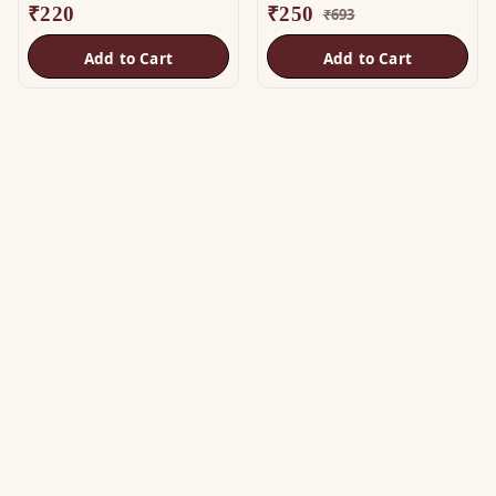
₹
220
₹
250
₹
693
Add to Cart
Add to Cart