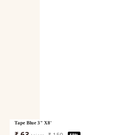
Tape Blue 3" X8'
₹ 63
₹ 150
58%