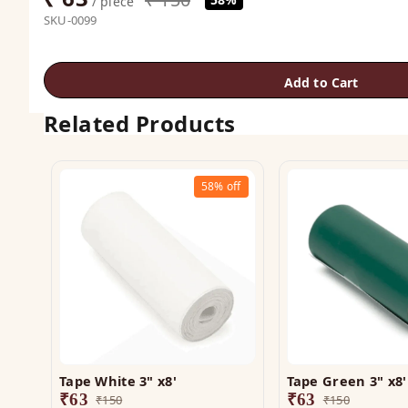
/ piece
SKU-0099
Add to Cart
Related Products
58%
off
Tape White 3" x8'
Tape Green 3" x8'
₹
63
₹
63
₹
150
₹
150