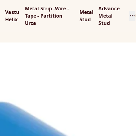
Metal Strip -Wire -
Advance
Vastu
Metal
Tape - Partition
Metal
Helix
Stud
Urza
Stud