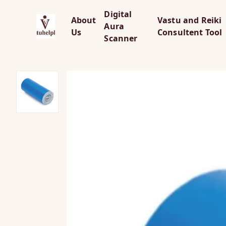
Digital
About
Vastu and Reiki
Aura
Us
Consultent Tool
Scanner