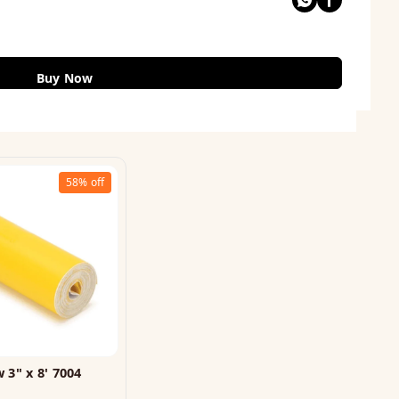
Buy Now
58%
off
 3" x 8' 7004