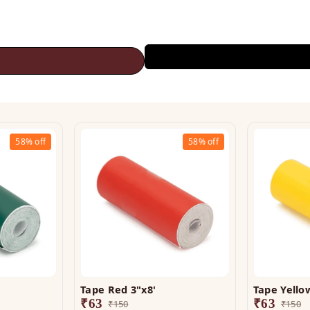
58%
off
58%
off
Tape Red 3"x8'
Tape Yellow
₹
63
₹
63
₹
150
₹
150