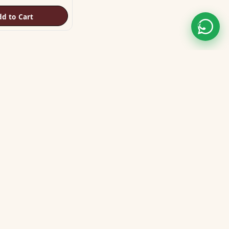
dd to Cart
STAY CONNECTED
WE ACCEPT
VISA
MASTER
UPI
GPay
COD