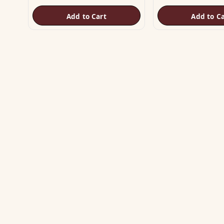
Add to Cart
Add to Ca
SH
Vas
The trusted name in Vastu. Authentic
Vas
copper & brass remedies — Helix,
Yantra, Pyramid, Digpala & Brass idols —
Met
backed by certified Vastu guidance.
Yan
+91 98787 44790 (WhatsApp)
Bra
care@vastuhelpline.com
Py