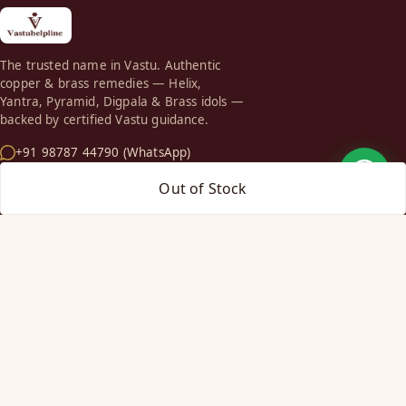
The trusted name in Vastu. Authentic
copper & brass remedies — Helix,
Yantra, Pyramid, Digpala & Brass idols —
backed by certified Vastu guidance.
+91 98787 44790 (WhatsApp)
care@vastuhelpline.com
Out of Stock
SHOP
Vastu Helix
Vastu Patti & Strips
Metal Studs
Yantra & Digpala
Brass Statues