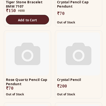
Tiger Stone Bracelet
Crystal Pencil Cap
8MM 7107
Pendunt
₹
150
₹
690
₹
70
Add to Cart
Out of Stock
Rose Quartz Pencil Cap
Crystal Pencil
Pendunt
₹
200
₹
70
Out of Stock
Out of Stock