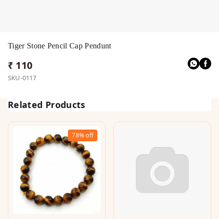
Tiger Stone Pencil Cap Pendunt
₹ 110
SKU-0117
Related Products
78%
off