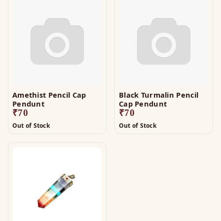
Amethist Pencil Cap
Black Turmalin Pencil
Pendunt
Cap Pendunt
₹
70
₹
70
Out of Stock
Out of Stock