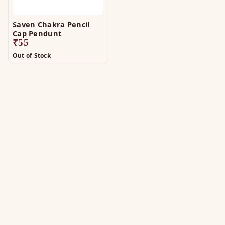
Saven Chakra Pencil
Cap Pendunt
₹
55
Out of Stock