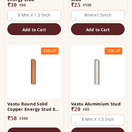
₹
30
₹
25
₹
80
₹
100
8 Mm X 1.5 Inch
8mmx1.5inch
Add to Cart
Add to Cart
83%
off
75%
off
Vastu Round Solid
Vastu Aluminium Stud
Copper Energy Stud 8
₹
20
₹
80
mm x 3 Inch
₹
58
₹
350
8 Mm X 1.5 Inch