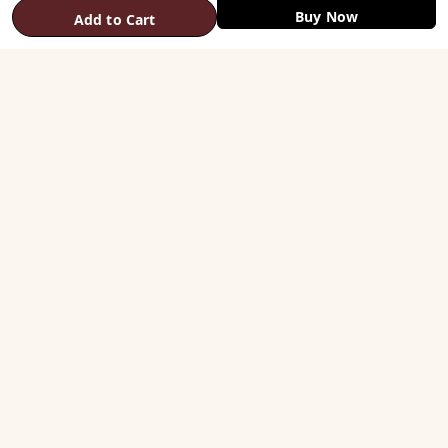
Buy Now
Add to Cart
SHOP
Vastu Helix
Vastu Patti & Strips
Metal Studs
Yantra & Digpala
Brass Statues
Pyramids & Boosters
HELP
Track Order
Shipping & COD
Returns & Refunds
Contact Us