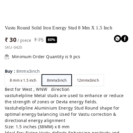
Vastu Round Solid Iron Energy Stud 8 Mm X 1.5 Inch
₹ 30
₹ 75
60%
/ piece
SKU-0420
Minimum Order Quantity is
9
pcs
Buy
:
8mmx3inch
8 mm x 1.5 inch
8mmx3inch
12mmx3inch
Best for West , WNW direction
vastuhelpline Metal studs are used to enhance or reduce
the strength of zones or Devta energy fields.
Vastuhelpline Aluminium Energy Stud Round shape for
optimal energy balancing Used for Vastu correction &
directional energy alignment
Size: 1.5 inches (38MM) x 8 mm
Ideal For: Fixing Vastu defects Enhancing positivity and