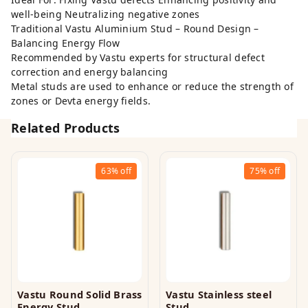
well-being Neutralizing negative zones
Traditional Vastu Aluminium Stud – Round Design –
Balancing Energy Flow
Recommended by Vastu experts for structural defect
correction and energy balancing
Metal studs are used to enhance or reduce the strength of
zones or Devta energy fields.
Related Products
63%
off
75%
off
Vastu Round Solid Brass
Vastu Stainless steel
Energy Stud
Stud