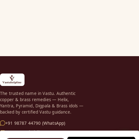
The trusted name in Vastu. Authentic
copper & brass remedies — Helix,
Yantra, Pyramid, Digpala & Brass idols —
backed by certified Vastu guidance.
+91 98787 44790 (WhatsApp)
care@vastuhelpline.com