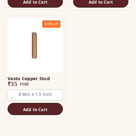
Add to Cart
Add to Cart
65%
off
Vastu Copper Stud
₹
35
₹
100
8 Mm X 1.5 Inch
Add to Cart