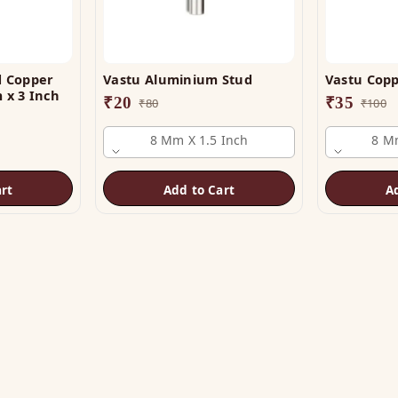
d Copper
Vastu Aluminium Stud
Vastu Copp
 x 3 Inch
₹
20
₹
35
₹
80
₹
100
8 Mm X 1.5 Inch
8 Mm
rt
Add to Cart
A
OP
HELP
tu Helix
Track Order
tu Patti & Strips
Shipping & COD