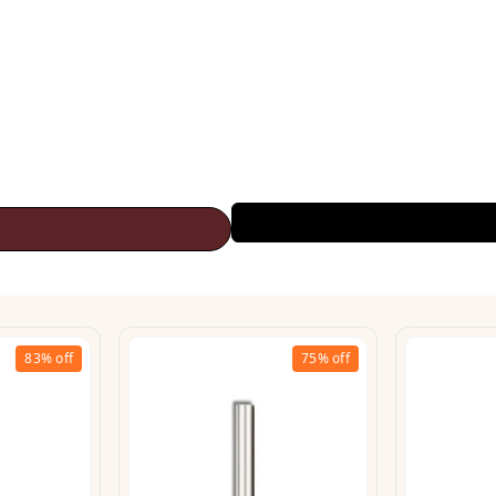
83%
off
75%
off