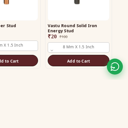
er Stud
Vastu Round Solid Iron
Energy Stud
₹
20
₹
100
 X 1.5 Inch
8 Mm X 1.5 Inch
dd to Cart
Add to Cart
STAY CONNECTED
WE ACCEPT