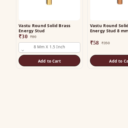
Vastu Round Solid Brass
Vastu Round Soli
Energy Stud
Energy Stud 8 mm
₹
30
₹
80
₹
58
₹
350
8 Mm X 1.5 Inch
Add to Cart
Add to Ca
SH
Vas
The trusted name in Vastu. Authentic
Vas
copper & brass remedies — Helix,
Yantra, Pyramid, Digpala & Brass idols —