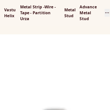
Metal Strip -Wire -
Advance
Vastu
Metal
Tape - Partition
Metal
Helix
Stud
Urza
Stud