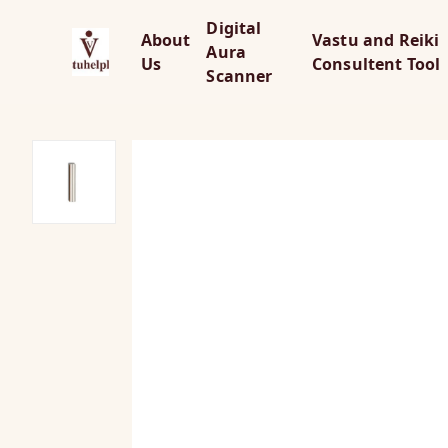
Digital
About
Vastu and Reiki
Aura
Us
Consultent Tool
Scanner