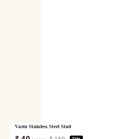
Vastu Stainless Steel Stud
₹ 40
₹ 150
73%