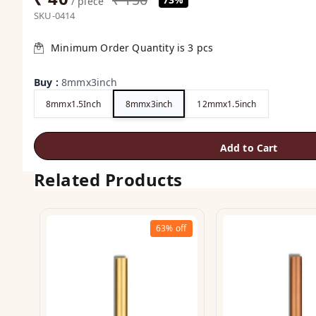
/ piece
SKU-0414
Minimum Order Quantity is
3
pcs
Buy
:
8mmx3inch
8mmx1.5Inch
8mmx3inch
12mmx1.5inch
Add to Cart
Related Products
63%
off