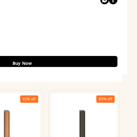
Buy Now
65%
off
80%
off