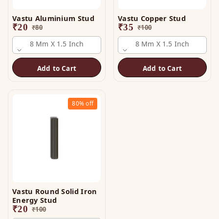
Vastu Aluminium Stud
Vastu Copper Stud
₹
20
₹
35
₹
80
₹
100
8 Mm X 1.5 Inch
8 Mm X 1.5 Inch
Add to Cart
Add to Cart
80%
off
Vastu Round Solid Iron
Energy Stud
₹
20
₹
100