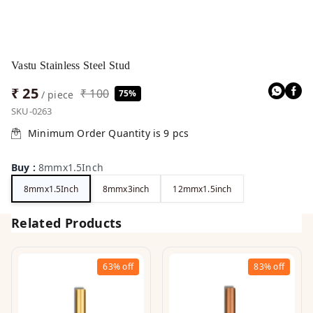
Vastu Stainless Steel Stud
₹ 25
₹ 100
75%
/ piece
SKU-0263
Minimum Order Quantity is
9
pcs
Buy
:
8mmx1.5Inch
8mmx1.5Inch
8mmx3inch
12mmx1.5inch
Related Products
63%
off
83%
off