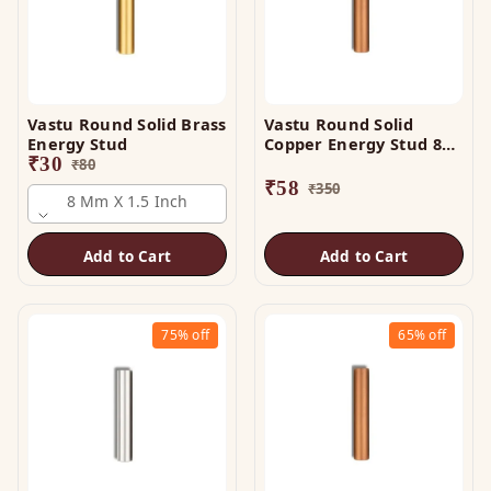
Vastu Round Solid Brass
Vastu Round Solid
Energy Stud
Copper Energy Stud 8
₹
30
mm x 3 Inch
₹
80
₹
58
₹
350
8 Mm X 1.5 Inch
Add to Cart
Add to Cart
75%
off
65%
off