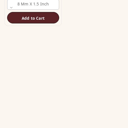
8 Mm X 1.5 Inch
Add to Cart