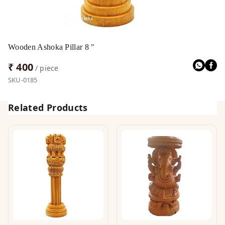
Wooden Ashoka Pillar 8 "
₹ 400
/ piece
SKU-0185
Related Products