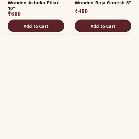
Wooden Ashoka Pillar
Wooden Raja Ganesh 6"
10"
₹
400
₹
600
Add to Cart
Add to Cart