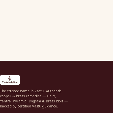
The trusted name in Vastu. Authentic
copper & brass remedies — Helix,
Yantra, Pyramid, Digpala & Brass idols —
backed by certified Vastu guidance.