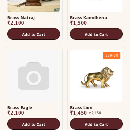
Brass Natraj
Brass Kamdhenu
₹
2,100
₹
1,500
Add to Cart
Add to Cart
33%
off
Brass Eagle
Brass Lion
₹
2,100
₹
1,450
₹
2,150
Add to Cart
Add to Cart