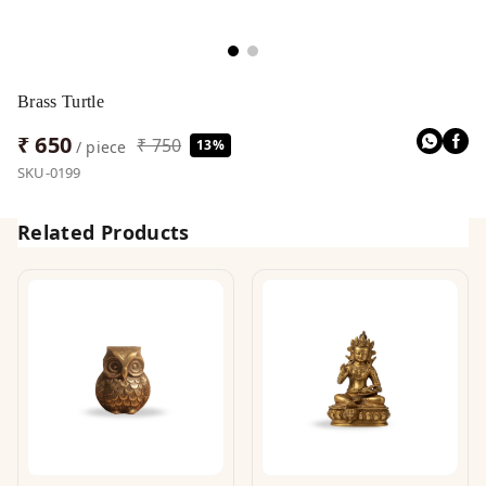
Brass Turtle
₹ 650
₹ 750
13%
/ piece
SKU-0199
Related Products