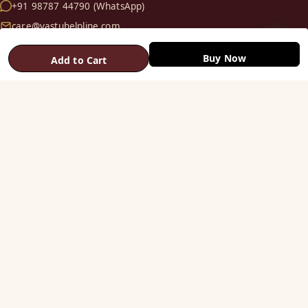
+91 98787 44790 (WhatsApp)
care@vastuhelpline.com
Buy Now
Add to Cart
SHOP
Vastu Helix
Vastu Patti & Strips
Metal Studs
Yantra & Digpala
Brass Statues
Pyramids & Boosters
HELP
Track Order
Shipping & COD
Returns & Refunds