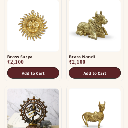
Brass Surya
Brass Nandi
₹
2,100
₹
2,100
Add to Cart
Add to Cart