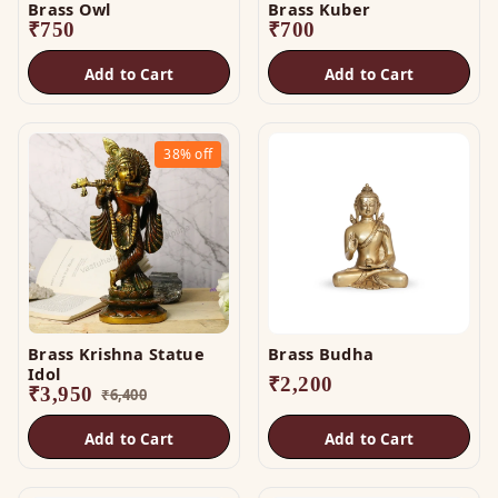
Brass Owl
Brass Kuber
₹
750
₹
700
Add to Cart
Add to Cart
38%
off
Brass Krishna Statue
Brass Budha
Idol
₹
2,200
₹
3,950
₹
6,400
Add to Cart
Add to Cart