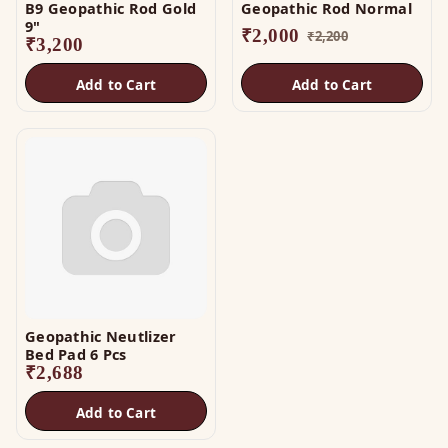
B9 Geopathic Rod Gold
Geopathic Rod Normal
9"
₹
2,000
₹
2,200
₹
3,200
Add to Cart
Add to Cart
Geopathic Neutlizer
Bed Pad 6 Pcs
₹
2,688
Add to Cart