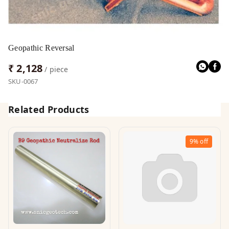
Geopathic Reversal
₹ 2,128
/ piece
SKU-0067
Related Products
9%
off